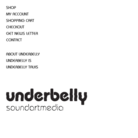
SHOP
MY ACCOUNT
SHOPPING CART
CHECKOUT
GET NEWS LETTER
CONTACT
ABOUT UNDERBELLY
UNDERBELLY IS
UNDERBELLY TALKS