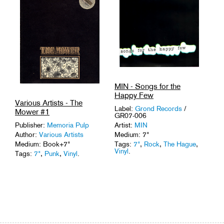
Tags:
'80s
,
Sonic
Experiments
,
USA
.
MIN - Songs for the
Happy Few
Various Artists - The
Label:
Grond Records
/
Mower #1
GR07-006
Publisher:
Memoria Pulp
Artist:
MIN
Author:
Various Artists
Medium: 7"
Medium: Book+7"
Tags:
7"
,
Rock
,
The Hague
,
Vinyl
.
Tags:
7"
,
Punk
,
Vinyl
.