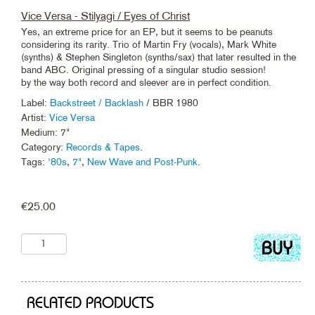
Vice Versa - Stilyagi / Eyes of Christ
Yes, an extreme price for an EP, but it seems to be peanuts
considering its rarity. Trio of Martin Fry (vocals), Mark White
(synths) & Stephen Singleton (synths/sax) that later resulted in the
band ABC. Original pressing of a singular studio session!
by the way both record and sleever are in perfect condition.
Label:
Backstreet / Backlash
/ BBR 1980
Artist:
Vice Versa
Medium: 7"
Category:
Records & Tapes
.
Tags:
'80s
,
7"
,
New Wave and Post-Punk
.
€
25.00
Add
to
cart
RELATED PRODUCTS