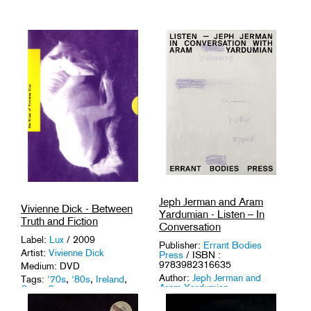
Jeph Jerman and Aram
Vivienne Dick - Between
Yardumian - Listen – In
Truth and Fiction
Conversation
Label:
Lux
/ 2009
Publisher:
Errant Bodies
Artist:
Vivienne Dick
Press
/ ISBN :
9783982316635
Medium: DVD
Author:
Jeph Jerman and
Tags:
'70s
,
'80s
,
Ireland
,
Aram Yardumian
Super 8
.
Medium: Book