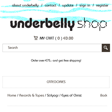
about underbelly
/
contact
/
update
/
sign in
/
register
MY CART (
0
)
€
0.00
Order over €75,- and get free shipping!
CATEGORIES
Home
/
Records & Tapes
/ Stilyagi / Eyes of Christ
Back