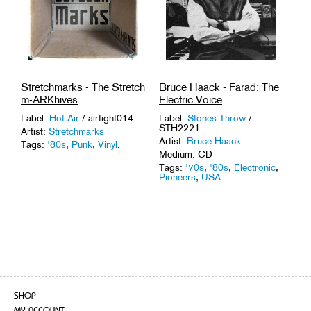
Stretchmarks - The Stretch
Bruce Haack - Farad: The
m-ARKhives
Electric Voice
Label:
Hot Air
/ airtight014
Label:
Stones Throw
/
STH2221
Artist:
Stretchmarks
Artist:
Bruce Haack
Tags:
'80s
,
Punk
,
Vinyl
.
Medium: CD
Tags:
'70s
,
'80s
,
Electronic
,
Pioneers
,
USA
.
SHOP
MY ACCOUNT