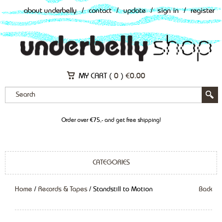
about underbelly
/
contact
/
update
/
sign in
/
register
MY CART (
0
)
€
0.00
Order over €75,- and get free shipping!
CATEGORIES
Home
/
Records & Tapes
/ Standstill to Motion
Back