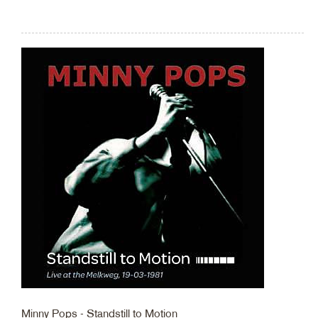
Minny Pops - Standstill to Motion