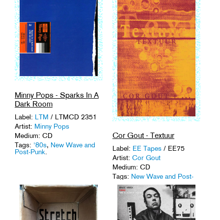
Minny Pops - Sparks In A
Dark Room
Label:
LTM
/ LTMCD 2351
Artist:
Minny Pops
Cor Gout - Textuur
Medium: CD
Tags:
'80s
,
New Wave and
Label:
EE Tapes
/ EE75
Post-Punk
.
Artist:
Cor Gout
Medium: CD
Tags:
New Wave and Post-
Punk
,
The Hague
.