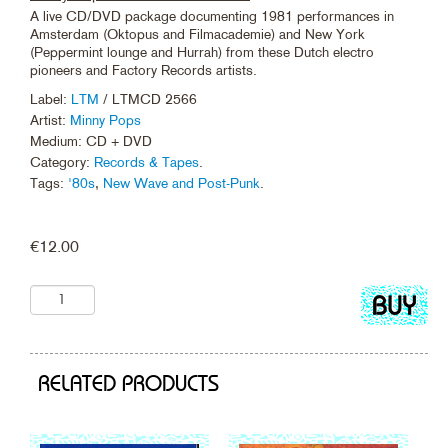
A live CD/DVD package documenting 1981 performances in
Amsterdam (Oktopus and Filmacademie) and New York
(Peppermint lounge and Hurrah) from these Dutch electro
pioneers and Factory Records artists.
Label:
LTM
/ LTMCD 2566
Artist:
Minny Pops
Medium: CD + DVD
Category:
Records & Tapes
.
Tags:
'80s
,
New Wave and Post-Punk
.
€
12.00
Add
to
cart
RELATED PRODUCTS