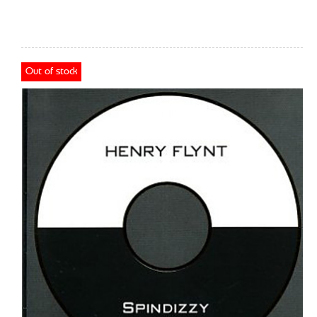
Out of stock