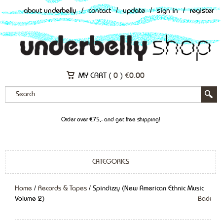
about underbelly
/
contact
/
update
/
sign in
/
register
MY CART (
0
)
€
0.00
Order over €75,- and get free shipping!
CATEGORIES
Home
/
Records & Tapes
/ Spindizzy (New American Ethnic Music
Volume 2)
Back