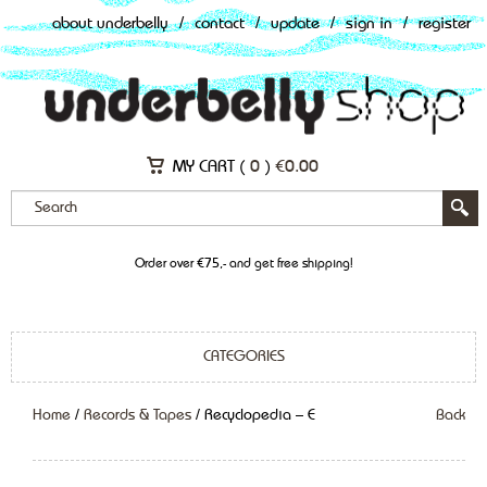
about underbelly
/
contact
/
update
/
sign in
/
register
MY CART (
0
)
€
0.00
Order over €75,- and get free shipping!
CATEGORIES
Home
/
Records & Tapes
/ Recyclopedia – E
Back