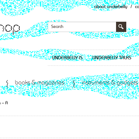
about underbelly
/
c
UNDERBELLY IS
UNDERBELLY TALKS
books & magazines
instruments & gadgets
 – A