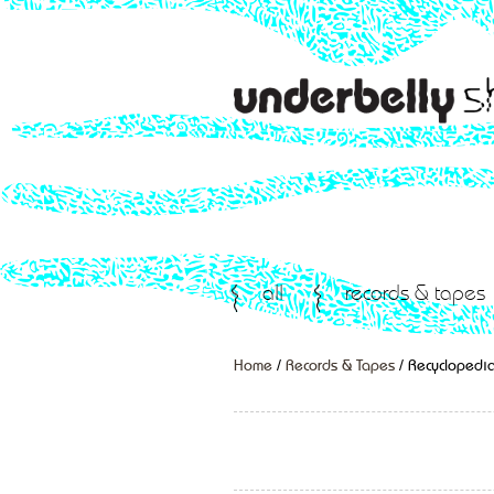
all
records & tapes
Home
/
Records & Tapes
/ Recyclopedia