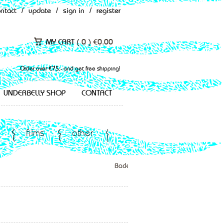
ontact
/
update
/
sign in
/
register
MY CART (
0
)
€
0.00
Order over €75,- and get free shipping!
UNDERBELLY SHOP
CONTACT
films
other
Back