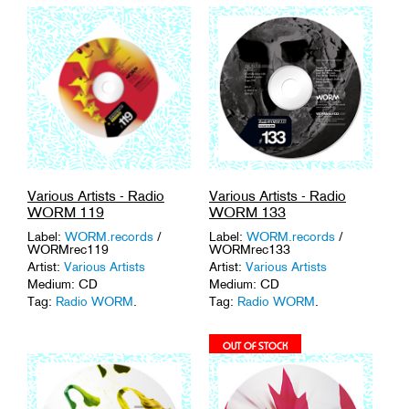
Various Artists - Radio
Various Artists - Radio
WORM 119
WORM 133
Label:
WORM.records
/
Label:
WORM.records
/
WORMrec119
WORMrec133
Artist:
Various Artists
Artist:
Various Artists
Medium: CD
Medium: CD
Tag:
Radio WORM
.
Tag:
Radio WORM
.