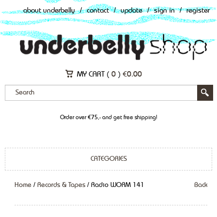
about underbelly
/
contact
/
update
/
sign in
/
register
MY CART (
0
)
€
0.00
Order over €75,- and get free shipping!
CATEGORIES
Home
/
Records & Tapes
/ Radio WORM 141
Back