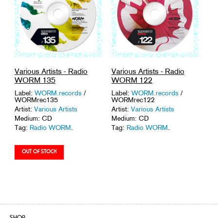
Various Artists - Radio
Various Artists - Radio
WORM 135
WORM 122
Label:
WORM.records
/
Label:
WORM.records
/
WORMrec135
WORMrec122
Artist:
Various Artists
Artist:
Various Artists
Medium: CD
Medium: CD
Tag:
Radio WORM
.
Tag:
Radio WORM
.
SHOP