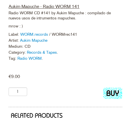
Aukim Mapuche - Radio WORM 141
Radio WORM CD #141 by Aukim Mapuche : compilado de
nuevos usos de intrumentos mapuches.
mrow : )
Label:
WORM.records
/ WORMrec141
Artist:
Aukim Mapuche
Medium: CD
Category:
Records & Tapes
.
Tag:
Radio WORM
.
€
9.00
Add
to
cart
RELATED PRODUCTS