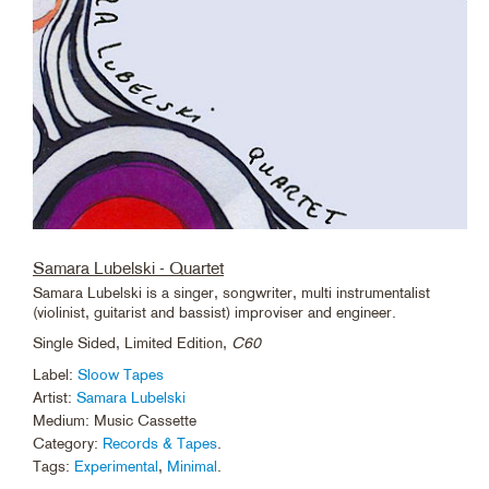
Samara Lubelski - Quartet
Samara Lubelski is a singer, songwriter, multi instrumentalist
(violinist, guitarist and bassist) improviser and engineer.
Single Sided, Limited Edition,
C60
Label:
Sloow Tapes
Artist:
Samara Lubelski
Medium: Music Cassette
Category:
Records & Tapes
.
Tags:
Experimental
,
Minimal
.