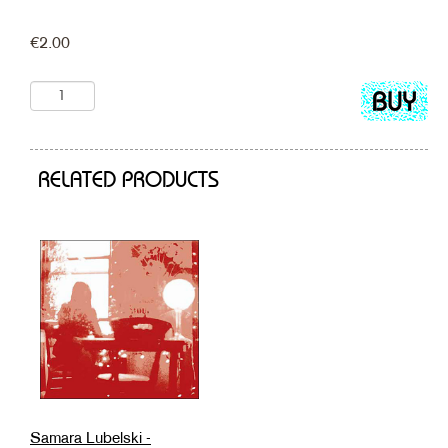
€
2.00
Add
to
cart
RELATED PRODUCTS
Samara Lubelski -