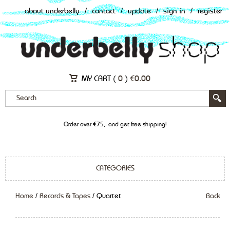
about underbelly
/
contact
/
update
/
sign in
/
register
MY CART (
0
)
€
0.00
Order over €75,- and get free shipping!
CATEGORIES
Home
/
Records & Tapes
/ Quartet
Back