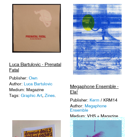
Luca Bartulovic - Prenatal
Fatal
Publisher:
Own
Author:
Luca Bartulovic
Megaphone Ensemble -
Medium: Magazine
Ela!
Tags:
Graphic Art
,
Zines
.
Publisher:
Kerm
/ KRM14
Author:
Megaphone
Ensemble
Medium: VHS + Magazine
Tags:
1-of-a-Kinds
,
Graphic
Art
,
Sound Art
,
VHS
.