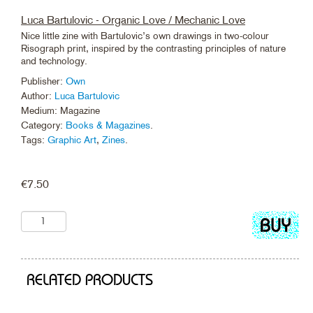
Luca Bartulovic - Organic Love / Mechanic Love
Nice little zine with Bartulovic’s own drawings in two-colour
Risograph print, inspired by the contrasting principles of nature
and technology.
Publisher:
Own
Author:
Luca Bartulovic
Medium: Magazine
Category:
Books & Magazines
.
Tags:
Graphic Art
,
Zines
.
€
7.50
Add
to
cart
RELATED PRODUCTS