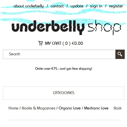
about underbelly
/
contact
/
update
/
sign in
/
register
MY CART (
0
)
€
0.00
Order over €75,- and get free shipping!
CATEGORIES
Home
/
Books & Magazines
/ Organic Love / Mechanic Love
Back