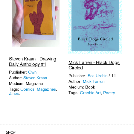
Steven Kraan - Drawing
Mick Farren - Black Dogs
Daily Anthology #1
Circled
Publisher:
Own
Publisher:
Sea Urchin
/ 11
Author:
Steven Kraan
Author:
Mick Farren
Medium: Magazine
Medium: Book
Tags:
Comics
,
Magazines
,
Tags:
Graphic Art
,
Poetry
.
Zines
.
SHOP