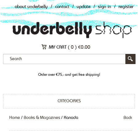
about underbelly
/
contact
/
update
/
sign in
/
register
MY CART (
0
)
€
0.00
Order over €75,- and get free shipping!
CATEGORIES
Home
/
Books & Magazines
/ Kanada
Back