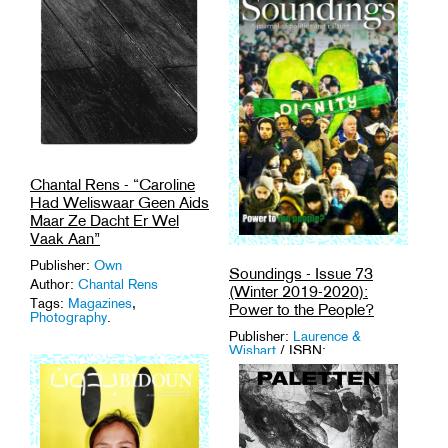
Chantal Rens - “Caroline
Had Weliswaar Geen Aids
Maar Ze Dacht Er Wel
Vaak Aan”
Publisher:
Own
Soundings - Issue 73
Author:
Chantal Rens
(Winter 2019-2020):
Tags:
Magazines
,
Power to the People?
Photography
.
Publisher:
Laurence &
Wishart
/ ISBN:
9781912064120
Author:
Soundings
Medium: Magazine
Tags:
Activism
,
Criticism
,
Magazines
,
Politics
,
UK
.