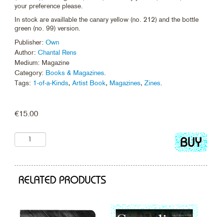
your preference please.
In stock are availlable the canary yellow (no. 212) and the bottle
green (no. 99) version.
Publisher:
Own
Author:
Chantal Rens
Medium: Magazine
Category:
Books & Magazines
.
Tags:
1-of-a-Kinds
,
Artist Book
,
Magazines
,
Zines
.
€
15.00
Add
to
cart
RELATED PRODUCTS