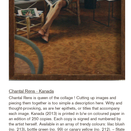
Chantal Rens - Kanada
Chantal Rens is queen of the collage ! Cutting up images and
piecing them together is too simple a description here. Witty and
thought-provoking, as are her epithets, or titles that accompany
each image. Kanada (2013) is printed in b/w on coloured paper in
an edition of 250 copies. Each copy is signed and numbered by
the artist herself. Available in an array of trendy colours: lilac blush
(no. 213), bottle green (no. 99) or canary yellow (no. 212). – State