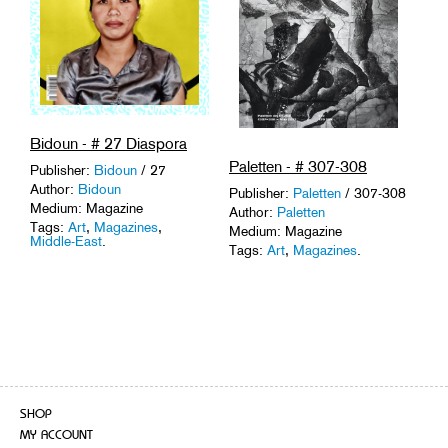
Bidoun - # 27 Diaspora
Paletten - # 307-308
Publisher:
Bidoun
/ 27
Author:
Bidoun
Publisher:
Paletten
/ 307-308
Medium: Magazine
Author:
Paletten
Tags:
Art
,
Magazines
,
Medium: Magazine
Middle-East
.
Tags:
Art
,
Magazines
.
SHOP
MY ACCOUNT