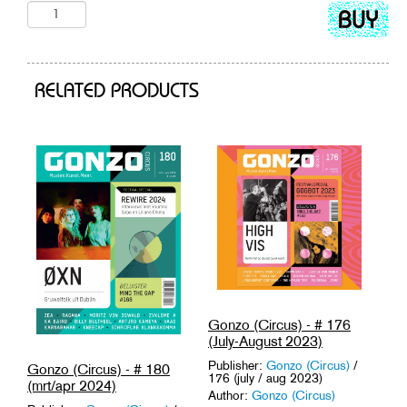
Add
to
cart
RELATED PRODUCTS
Gonzo (Circus) - # 176
(July-August 2023)
Publisher:
Gonzo (Circus)
/
Gonzo (Circus) - # 180
176 (july / aug 2023)
(mrt/apr 2024)
Author:
Gonzo (Circus)