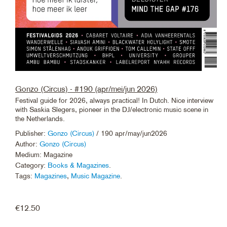
Gonzo (Circus) - #190 (apr/mei/jun 2026)
Festival guide for 2026, always practical! In Dutch. Nice interview
with Saskia Slegers, pioneer in the DJ/electronic music scene in
the Netherlands.
Publisher:
Gonzo (Circus)
/ 190 apr/may/jun2026
Author:
Gonzo (Circus)
Medium: Magazine
Category:
Books & Magazines
.
Tags:
Magazines
,
Music Magazine
.
€
12.50