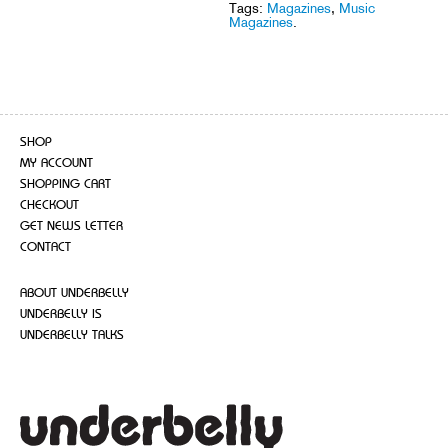
Tags:
Magazines
,
Music
Magazines
.
SHOP
MY ACCOUNT
SHOPPING CART
CHECKOUT
GET NEWS LETTER
CONTACT
ABOUT UNDERBELLY
UNDERBELLY IS
UNDERBELLY TALKS