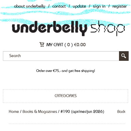
about underbelly
/
contact
/
update
/
sign in
/
register
MY CART (
0
)
€
0.00
Order over €75,- and get free shipping!
CATEGORIES
Home
/
Books & Magazines
/ #190 (apr/mei/jun 2026)
Back