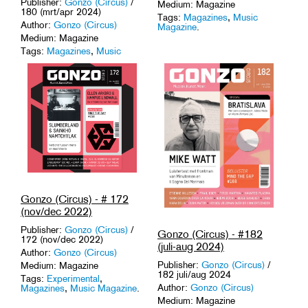
Publisher:
Gonzo (Circus)
/
Medium: Magazine
180 (mrt/apr 2024)
Tags:
Magazines
,
Music
Author:
Gonzo (Circus)
Magazine
.
Medium: Magazine
Tags:
Magazines
,
Music
Magazine
.
Gonzo (Circus) - # 172
(nov/dec 2022)
Publisher:
Gonzo (Circus)
/
Gonzo (Circus) - #182
172 (nov/dec 2022)
(juli-aug 2024)
Author:
Gonzo (Circus)
Publisher:
Gonzo (Circus)
/
Medium: Magazine
182 juli/aug 2024
Tags:
Experimental
,
Author:
Gonzo (Circus)
Magazines
,
Music Magazine
.
Medium: Magazine