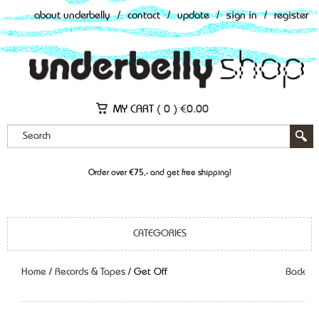
about underbelly
/
contact
/
update
/
sign in
/
register
MY CART (
0
)
€
0.00
Order over €75,- and get free shipping!
CATEGORIES
Home
/
Records & Tapes
/ Get Off
Back