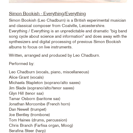
Simon Bookish - Everything/Everything
Simon Bookish (Leo Chadburn) is a British experimental musician
and classical composer from Coalville, Leicestershire.
Everything / Everything is an unpredictable and dramatic “big band
song cycle about science and information” and does away with the
synthesizers and digital processing of previous Simon Bookish
albums to focus on live instruments.
Written, arranged and produced by Leo Chadburn.
Performed by:
Leo Chadburn (vocals, piano, miscellaneous)
Alice Grant (vocals)
Michaela Stapleton (soprano/alto saxes)
Jim Slade (soprano/alto/tenor saxes)
Glyn Hill (tenor sax)
Tamar Osborn (baritone sax)
Jonathan Morcombe (French horn)
Dan Newell (trumpet)
Joe Bentley (trombone)
Tom Haines (drums, percussion)
Chris Branch (Farfisa organ, Moog)
Serafina Steer (harp)