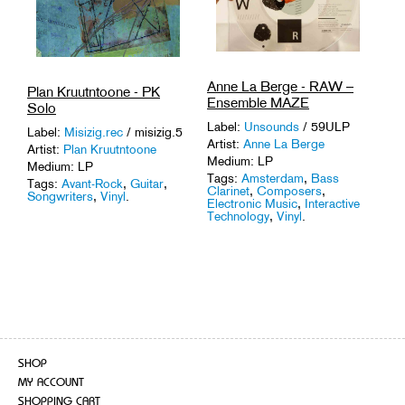
Anne La Berge - RAW –
Plan Kruutntoone - PK
Ensemble MAZE
Solo
Label:
Unsounds
/ 59ULP
Label:
Misizig.rec
/ misizig.5
Artist:
Anne La Berge
Artist:
Plan Kruutntoone
Medium: LP
Medium: LP
Tags:
Amsterdam
,
Bass
Tags:
Avant-Rock
,
Guitar
,
Clarinet
,
Composers
,
Songwriters
,
Vinyl
.
Electronic Music
,
Interactive
Technology
,
Vinyl
.
SHOP
MY ACCOUNT
SHOPPING CART