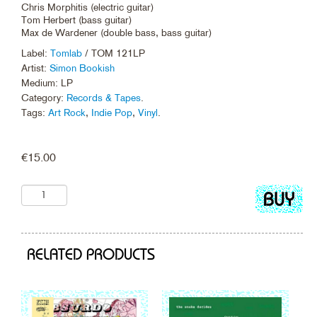
Chris Morphitis (electric guitar)
Tom Herbert (bass guitar)
Max de Wardener (double bass, bass guitar)
Label:
Tomlab
/ TOM 121LP
Artist:
Simon Bookish
Medium: LP
Category:
Records & Tapes
.
Tags:
Art Rock
,
Indie Pop
,
Vinyl
.
€
15.00
Add
to
cart
RELATED PRODUCTS