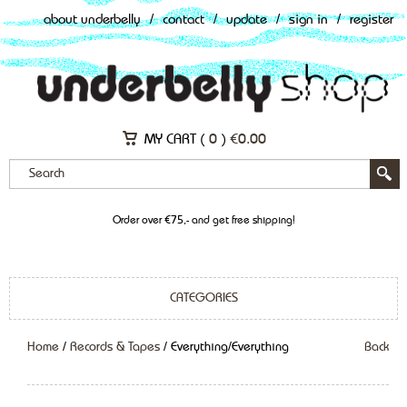
about underbelly
/
contact
/
update
/
sign in
/
register
MY CART (
0
)
€
0.00
Order over €75,- and get free shipping!
CATEGORIES
Home
/
Records & Tapes
/ Everything/Everything
Back