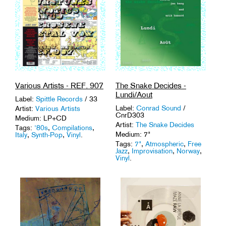
Various Artists - REF. 907
The Snake Decides -
Lundi/Aout
Label:
Spittle Records
/ 33
Label:
Conrad Sound
/
Artist:
Various Artists
CnrD303
Medium: LP+CD
Artist:
The Snake Decides
Tags:
'80s
,
Compilations
,
Medium: 7"
Italy
,
Synth-Pop
,
Vinyl
.
Tags:
7"
,
Atmospheric
,
Free
Jazz
,
Improvisation
,
Norway
,
Vinyl
.