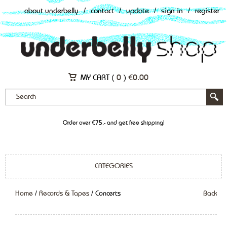
about underbelly
/
contact
/
update
/
sign in
/
register
MY CART (
0
)
€
0.00
Order over €75,- and get free shipping!
CATEGORIES
Home
/
Records & Tapes
/ Concerts
Back