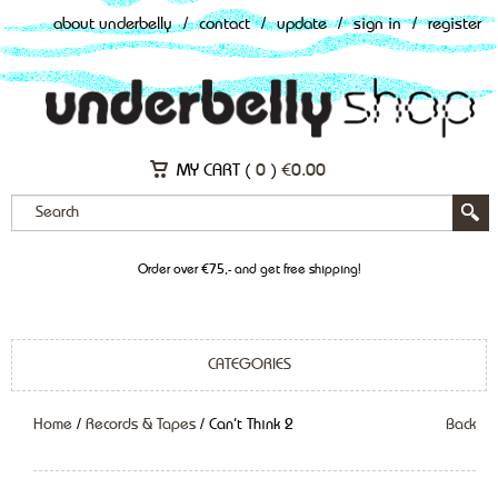
about underbelly
/
contact
/
update
/
sign in
/
register
MY CART (
0
)
€
0.00
Order over €75,- and get free shipping!
CATEGORIES
Home
/
Records & Tapes
/ Can’t Think 2
Back