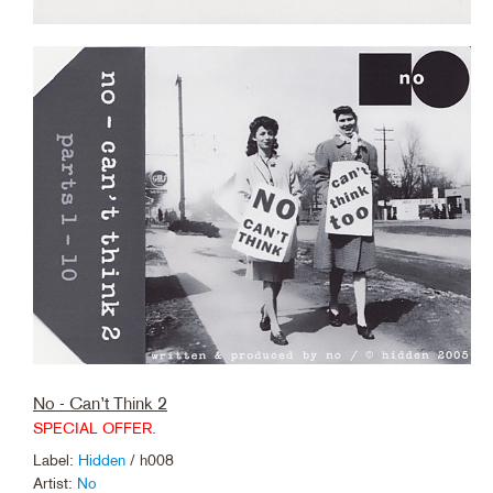
No - Can’t Think 2
SPECIAL OFFER.
Label:
Hidden
/ h008
Artist:
No