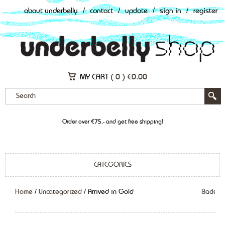
about underbelly
/
contact
/
update
/
sign in
/
register
MY CART (
0
)
€
0.00
Order over €75,- and get free shipping!
CATEGORIES
Home
/
Uncategorized
/ Arrived in Gold
Back