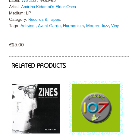
Label:
We Jazz
/ WJLP65
Artist:
Amirtha Kidambi's Elder Ones
Medium: LP
Category:
Records & Tapes
.
Tags:
Activism
,
Avant-Garde
,
Harmonium
,
Modern Jazz
,
Vinyl
.
€
25.00
RELATED PRODUCTS