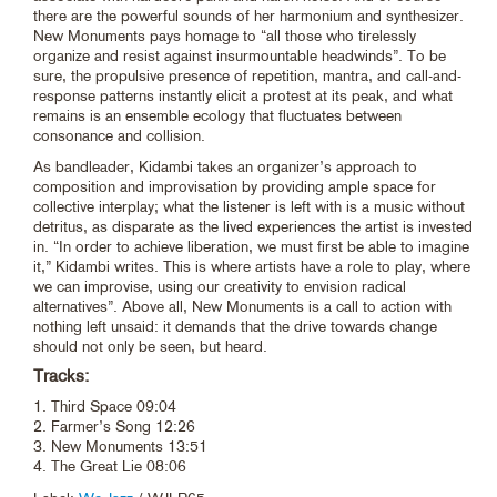
there are the powerful sounds of her harmonium and synthesizer.
New Monuments pays homage to “all those who tirelessly
organize and resist against insurmountable headwinds”. To be
sure, the propulsive presence of repetition, mantra, and call-and-
response patterns instantly elicit a protest at its peak, and what
remains is an ensemble ecology that fluctuates between
consonance and collision.
As bandleader, Kidambi takes an organizer’s approach to
composition and improvisation by providing ample space for
collective interplay; what the listener is left with is a music without
detritus, as disparate as the lived experiences the artist is invested
in. “In order to achieve liberation, we must first be able to imagine
it,” Kidambi writes. This is where artists have a role to play, where
we can improvise, using our creativity to envision radical
alternatives”. Above all, New Monuments is a call to action with
nothing left unsaid: it demands that the drive towards change
should not only be seen, but heard.
Tracks:
1. Third Space 09:04
2. Farmer’s Song 12:26
3. New Monuments 13:51
4. The Great Lie 08:06