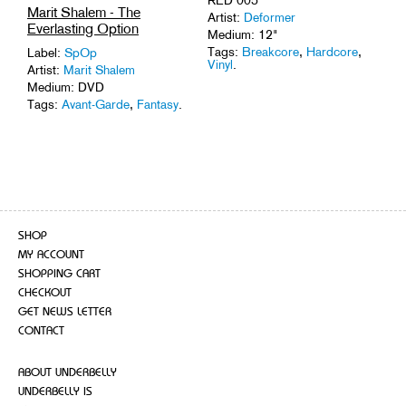
Marit Shalem - The
Artist:
Deformer
Everlasting Option
Medium: 12"
Tags:
Breakcore
,
Hardcore
,
Label:
SpOp
Vinyl
.
Artist:
Marit Shalem
Medium: DVD
Tags:
Avant-Garde
,
Fantasy
.
SHOP
MY ACCOUNT
SHOPPING CART
CHECKOUT
GET NEWS LETTER
CONTACT
ABOUT UNDERBELLY
UNDERBELLY IS