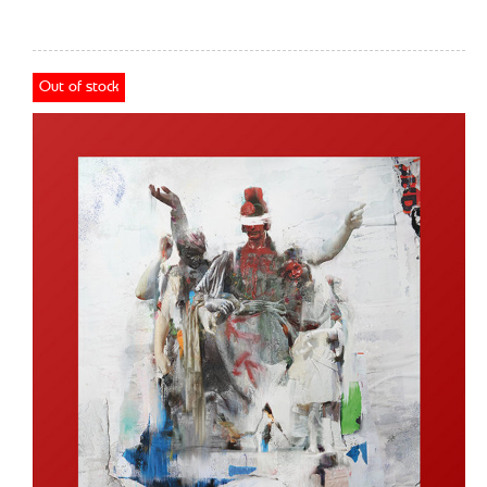
Out of stock