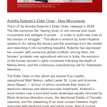
Amirtha Kidambi's Elder Ones - New Monuments
Third LP by Amirtha Kidambi’s Elder Ones, released in 2024.
The title summons the “tearing down of old colonial and racist
monuments and vestiges of power… in order to build new ones to
the martyrs of struggle.” “The album’s artwork by Justin Hopkins
speaks to thi, taking the viscera and the wreckage from the streets
and reworking it into something beautiful. Kidambi has expressed
her concern with numerous global conflicts: among them, the
farmers’ protests over agricultural reforms in India, the evolution
of the Iranian women’s rights movement following the death of
Mahsa Amini, and the continuous crescendoing call for Palestinian
liberation.
The Elder Ones on this album are bassist Eva Lawitts,
saxophonist Matt Nelson, cellist Lester St. Louis and drummer
Jason Nazary — all four of whom contribute their share of
electronic textures and electroacoustic treatments. Kidambi’s
voice hovers over a scorched sonic landscape equally informed by
Black American liberation music, the devotional fluidity of Carnatic
classical, and the unleashing of an inner scream listeners might
associate with hardcore punk and harsh noise. And of course