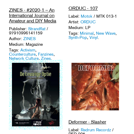
ORDUC - 107
ZINES - #2020-1 – An
International Journal on
Label:
Motok
/ MTK 013-1
Amateur and DIY Media
Artist:
ORDUC
Medium: LP
Publisher:
Strandflat
/
97910996141159
Tags:
Minimal
,
New Wave
,
Synth-Pop
,
Vinyl
.
Author:
ZINES
Medium: Magazine
Tags:
Activism
,
Counterculture
,
Fanzines
,
Network Culture
,
Zines
.
Deformer - Slasher
Label:
Redrum Recordz
/
RED 005