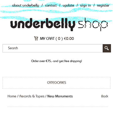
about underbelly
/
contact
/
update
/
sign in
/
register
MY CART (
0
)
€
0.00
Order over €75,- and get free shipping!
CATEGORIES
Home
/
Records & Tapes
/ New Monuments
Back