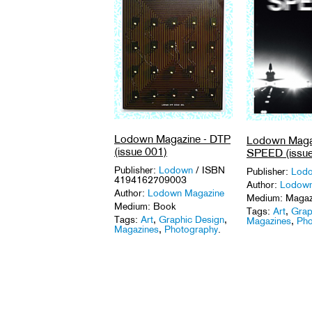
Lodown Magazine - DTP
Lodown Magaz
(issue 001)
SPEED (issue
Publisher:
Lodown
/ ISBN
Publisher:
Lod
4194162709003
Author:
Lodown
Author:
Lodown Magazine
Medium: Magaz
Medium: Book
Tags:
Art
,
Grap
Tags:
Art
,
Graphic Design
,
Magazines
,
Pho
Magazines
,
Photography
.