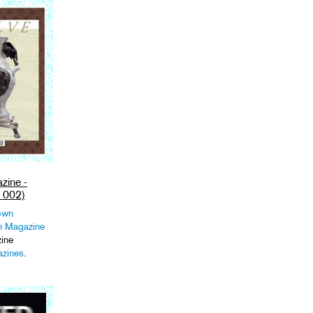
ine -
 002)
own
 Magazine
ine
zines
.