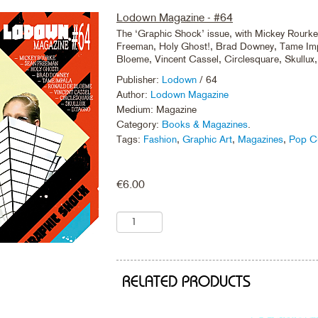
Lodown Magazine - #64
The ‘Graphic Shock’ issue, with Mickey Rourk
Freeman, Holy Ghost!, Brad Downey, Tame Imp
Bloeme, Vincent Cassel, Circlesquare, Skullux
Publisher:
Lodown
/ 64
Author:
Lodown Magazine
Medium: Magazine
Category:
Books & Magazines
.
Tags:
Fashion
,
Graphic Art
,
Magazines
,
Pop Cu
€
6.00
RELATED PRODUCTS