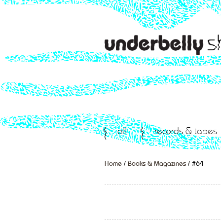
all
records & tapes
Home
/
Books & Magazines
/ #64