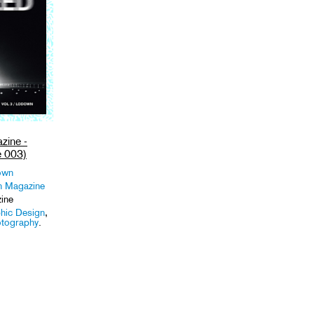
ine -
 003)
own
 Magazine
ine
hic Design
,
tography
.