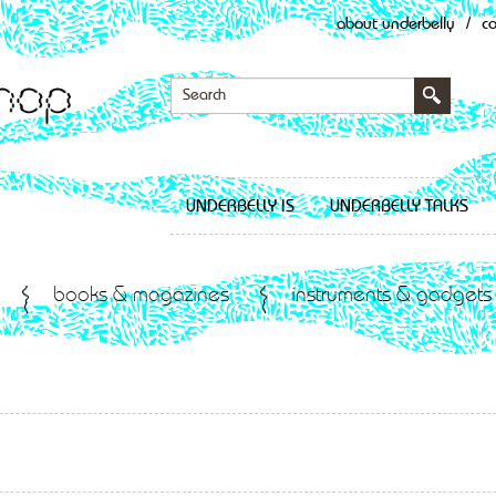
about underbelly
/
c
UNDERBELLY IS
UNDERBELLY TALKS
books & magazines
instruments & gadgets