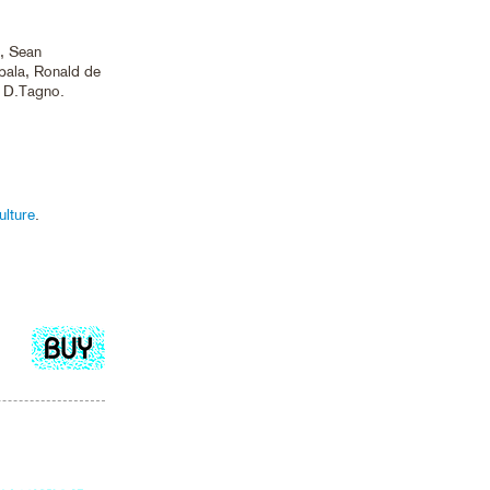
e, Sean
ala, Ronald de
, D.Tagno.
lture
.
Add
to
cart