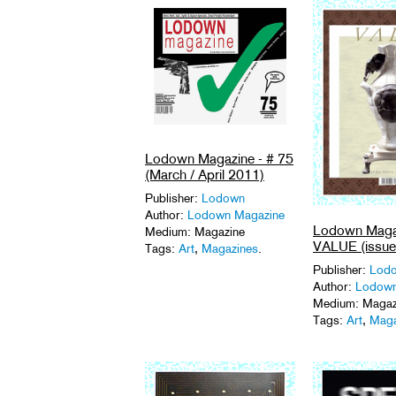
Lodown Magazine - # 75
(March / April 2011)
Publisher:
Lodown
Author:
Lodown Magazine
Lodown Magaz
Medium: Magazine
VALUE (issue
Tags:
Art
,
Magazines
.
Publisher:
Lod
Author:
Lodown
Medium: Magaz
Tags:
Art
,
Maga