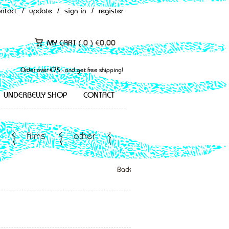
ontact
/
update
/
sign in
/
register
MY CART (
0
)
€
0.00
Order over €75,- and get free shipping!
UNDERBELLY SHOP
CONTACT
films
other
Back