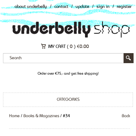
about underbelly
/
contact
/
update
/
sign in
/
register
MY CART (
0
)
€
0.00
Order over €75,- and get free shipping!
CATEGORIES
Home
/
Books & Magazines
/ #34
Back