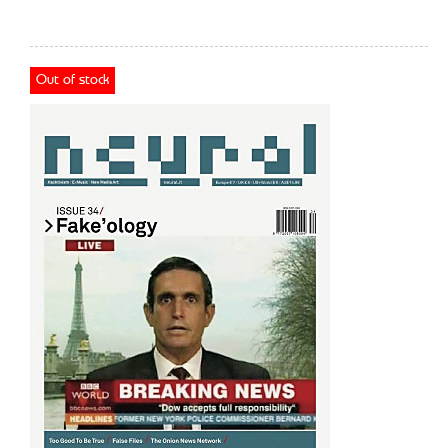
Out of stock