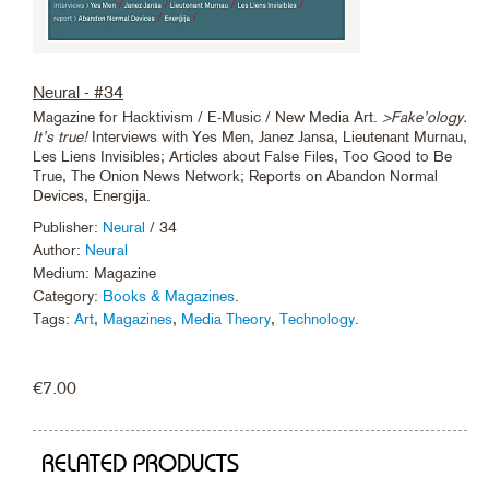
Neural - #34
Magazine for Hacktivism / E-Music / New Media Art.
>Fake’ology.
It’s true!
Interviews with Yes Men, Janez Jansa, Lieutenant Murnau,
Les Liens Invisibles; Articles about False Files, Too Good to Be
True, The Onion News Network; Reports on Abandon Normal
Devices, Energija.
Publisher:
Neural
/ 34
Author:
Neural
Medium: Magazine
Category:
Books & Magazines
.
Tags:
Art
,
Magazines
,
Media Theory
,
Technology
.
€
7.00
RELATED PRODUCTS