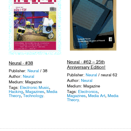
Neural - #62 – 25th
Neural - #38
Anniversary Edition!
Publisher:
Neural
/ 38
Publisher:
Neural
/ neural 62
Author:
Neural
Author:
Neural
Medium: Magazine
Medium: Magazine
Tags:
Electronic Music
,
Hacking
,
Magazines
,
Media
Tags:
Electronics
,
Theory
,
Technology
.
Magazines
,
Media Art
,
Media
Theory
.