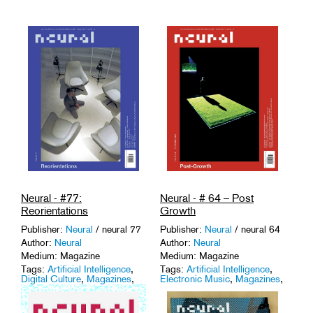
Neural - #77:
Neural - # 64 – Post
Reorientations
Growth
Publisher:
Neural
/ neural 77
Publisher:
Neural
/ neural 64
Author:
Neural
Author:
Neural
Medium: Magazine
Medium: Magazine
Tags:
Artificial Intelligence
,
Tags:
Artificial Intelligence
,
Digital Culture
,
Magazines
,
Electronic Music
,
Magazines
,
Network Culture
,
Sound
Media Art
,
Media Theory
.
Studies
.