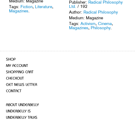
Medium: Magazine
Publisher:
Radical Philosophy
Ltd.
/ 192
Tags:
Fiction
,
Literature
,
Magazines
.
Author:
Radical Philosophy
Medium: Magazine
Tags:
Activism
,
Cinema
,
Magazines
,
Philosophy
.
SHOP
MY ACCOUNT
SHOPPING CART
CHECKOUT
GET NEWS LETTER
CONTACT
ABOUT UNDERBELLY
UNDERBELLY IS
UNDERBELLY TALKS