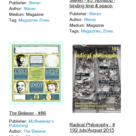
Stereo - #5: Nonstop -
Publisher:
Stereo
binding time & space-
Author:
Stereo
Publisher:
Stereo
Medium: Magazine
Author:
Stereo
Tag:
Magazines Zines
.
Medium: Magazine
Tags:
Magazines
,
Zines
.
The Believer - #86
Publisher:
McSweeney's
Radical Philosophy - #
Publishing
192 July/August 2015
Author:
The Believer