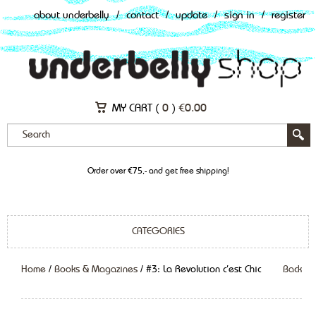
about underbelly
/
contact
/
update
/
sign in
/
register
MY CART (
0
)
€
0.00
Order over €75,- and get free shipping!
CATEGORIES
Home
/
Books & Magazines
/ #3: La Revolution c’est Chic
Back