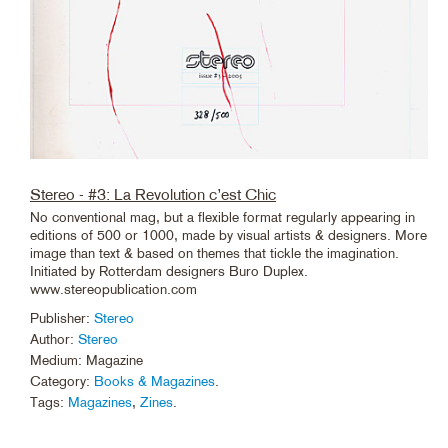
Stereo - #3: La Revolution c’est Chic
No conventional mag, but a flexible format regularly appearing in
editions of 500 or 1000, made by visual artists & designers. More
image than text & based on themes that tickle the imagination.
Initiated by Rotterdam designers Buro Duplex.
www.stereopublication.com
Publisher:
Stereo
Author:
Stereo
Medium: Magazine
Category:
Books & Magazines
.
Tags:
Magazines
,
Zines
.