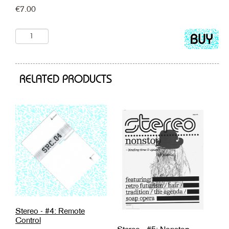
€
7.00
Add
to
cart
RELATED PRODUCTS
Stereo - #4: Remote
Control