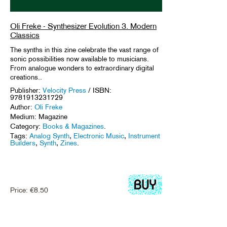
Oli Freke - Synthesizer Evolution 3. Modern
Classics
The synths in this zine celebrate the vast range of
sonic possibilities now available to musicians.
From analogue wonders to extraordinary digital
creations..
Publisher:
Velocity Press
/ ISBN:
9781913231729
Author:
Oli Freke
Medium: Magazine
Category:
Books & Magazines
.
Tags:
Analog Synth
,
Electronic Music
,
Instrument
Builders
,
Synth
,
Zines
.
Price:
€
8.50