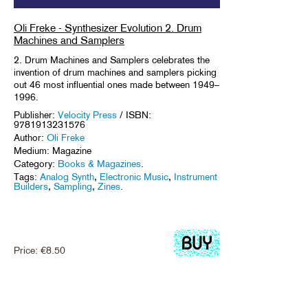
Oli Freke - Synthesizer Evolution 2. Drum
Machines and Samplers
2. Drum Machines and Samplers celebrates the
invention of drum machines and samplers picking
out 46 most influential ones made between 1949–
1996.
Publisher:
Velocity Press
/ ISBN:
9781913231576
Author:
Oli Freke
Medium: Magazine
Category:
Books & Magazines
.
Tags:
Analog Synth
,
Electronic Music
,
Instrument
Builders
,
Sampling
,
Zines
.
Price:
€
8.50