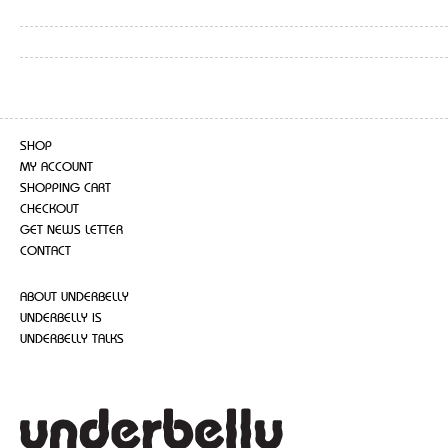
SHOP
MY ACCOUNT
SHOPPING CART
CHECKOUT
GET NEWS LETTER
CONTACT
ABOUT UNDERBELLY
UNDERBELLY IS
UNDERBELLY TALKS