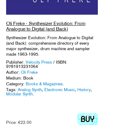
Oli Freke - Synthesizer Evolution: From
Analogue to Digital (and Back)
Synthesizer Evolution: From Analogue to Digital
(and Back): comprehensive directory of every
major synthesizer, drum machine and sampler
made 1963-1995.
Publisher:
Velocity Press
/ ISBN:
9781913231064
Author:
Oli Freke
Medium: Book
Category:
Books & Magazines
.
Tags:
Analog Synth
,
Electronic Music
,
History
,
Modular Synth
.
Price:
€
22.00