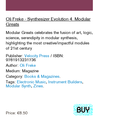
Oli Freke - Synthesizer Evolution 4. Modular
Greats
Modular Greats celebrates the fusion of art, logic,
science, serendipity in modular synthesis,
highlighting the most creative/impactful modules
of 21st century
Publisher:
Velocity Press
/ ISBN:
9781913231736
Author:
Oli Freke
Medium: Magazine
Category:
Books & Magazines
.
Tags:
Electronic Music
,
Instrument Builders
,
Modular Synth
,
Zines
.
Price:
€
8.50