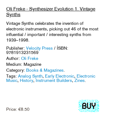
Oli Freke - Synthesizer Evolution 1. Vintage
Synths
Vintage Synths celebrates the invention of
electronic instruments, picking out 46 of the most
influential / important / interesting synths from
1939–1998.
Publisher:
Velocity Press
/ ÍSBN:
9781913231569
Author:
Oli Freke
Medium: Magazine
Category:
Books & Magazines
.
Tags:
Analog Synth
,
Early Electronic
,
Electronic
Music
,
History
,
Instrument Builders
,
Zines
.
Price:
€
8.50