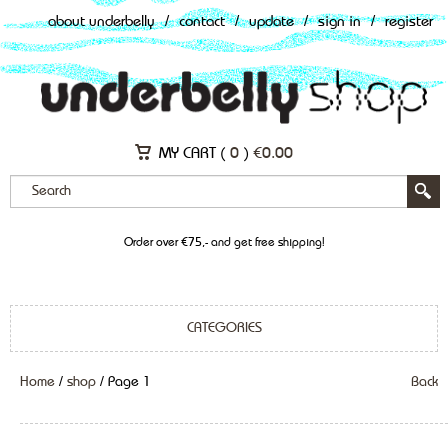
about underbelly
/
contact
/
update
/
sign in
/
register
MY CART (
0
)
€
0.00
Order over €75,- and get free shipping!
CATEGORIES
Home
/
shop
/ Page 1
Back