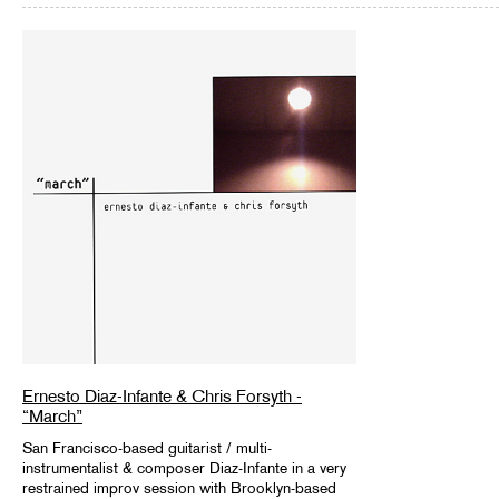
Ernesto Diaz-Infante & Chris Forsyth -
“March”
San Francisco-based guitarist / multi-
instrumentalist & composer Diaz-Infante in a very
restrained improv session with Brooklyn-based