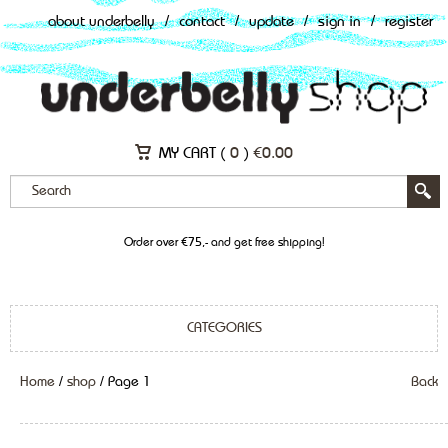
about underbelly
/
contact
/
update
/
sign in
/
register
MY CART (
0
)
€
0.00
Order over €75,- and get free shipping!
CATEGORIES
Home
/
shop
/ Page 1
Back