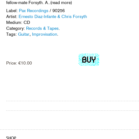
fellow-mate Forsyth. A..(read more)
Label:
Pax Recordings
/ 90256
Artist:
Ernesto Diaz-Infante & Chris Forsyth
Medium: CD
Category:
Records & Tapes
.
Tags:
Guitar
,
Improvisation
.
Price:
€
10.00
SHOP