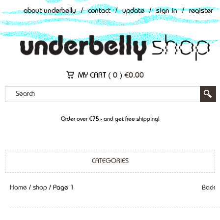
about underbelly
/
contact
/
update
/
sign in
/
register
MY CART (
0
)
€
0.00
Order over €75,- and get free shipping!
CATEGORIES
Home
/
shop
/ Page 1
Back