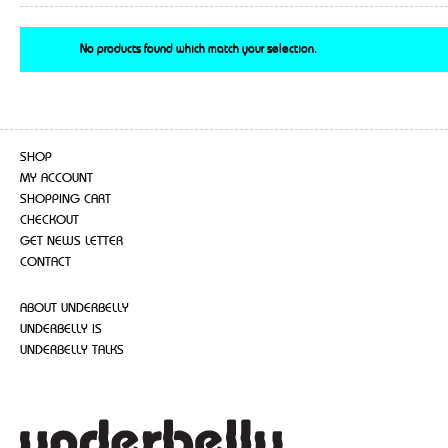
No products found which match your selection.
SHOP
MY ACCOUNT
SHOPPING CART
CHECKOUT
GET NEWS LETTER
CONTACT
ABOUT UNDERBELLY
UNDERBELLY IS
UNDERBELLY TALKS