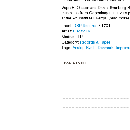
Vagn E. Olsson and Daniel Svanberg B
musicians from Copenhagen in a very pl
at the Art Institute Overga..(read more)
Label:
DSP Records
/ 1701
Artist:
Electrolux
Medium: LP
Category:
Records & Tapes
.
Tags:
Analog Synth
,
Denmark
,
Improvi
Price:
€
15.00