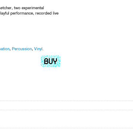
øtcher, two experimental
ayful performance, recorded live
sation
,
Percussion
,
Vinyl
.