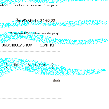
ontact
/
update
/
sign in
/
register
MY CART (
0
)
€
0.00
Order over €75,- and get free shipping!
UNDERBELLY SHOP
CONTACT
films
other
Back