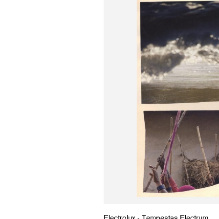
Electrolux - Tempestas Electrum