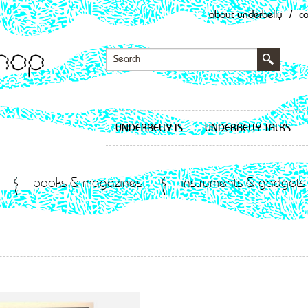
about underbelly
/
c
UNDERBELLY IS
UNDERBELLY TALKS
books & magazines
instruments & gadgets