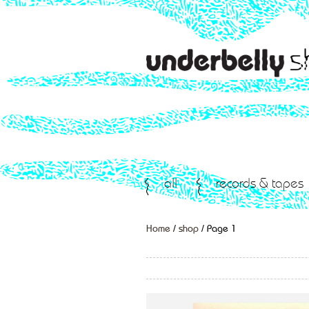
all
records & tapes
Home
/
shop
/ Page 1