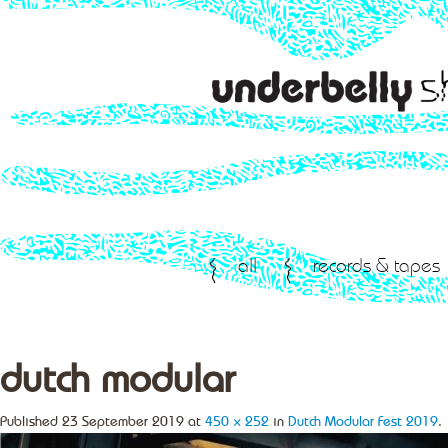
all
records & tapes
dutch modular
Published
23 September 2019
at
450 × 252
in
Dutch Modular Fest 2019
.