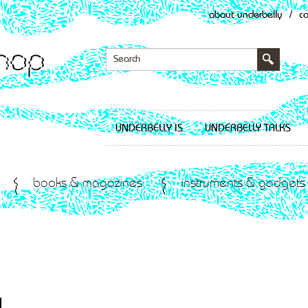
about underbelly
/
c
UNDERBELLY IS
UNDERBELLY TALKS
books & magazines
instruments & gadgets