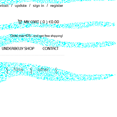
ontact
/
update
/
sign in
/
register
MY CART (
0
)
€
0.00
Order over €75,- and get free shipping!
UNDERBELLY SHOP
CONTACT
films
other