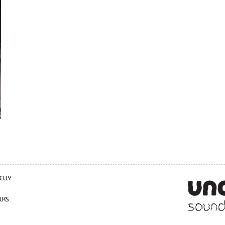
ELLY
LKS