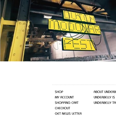
SHOP
ABOUT UNDERB
MY ACCOUNT
UNDERBELLY IS
SHOPPING CART
UNDERBELLY TA
CHECKOUT
GET NEWS LETTER