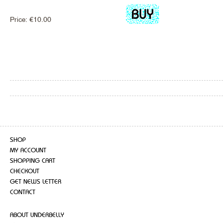
Price:
€
10.00
SHOP
MY ACCOUNT
SHOPPING CART
CHECKOUT
GET NEWS LETTER
CONTACT
ABOUT UNDERBELLY