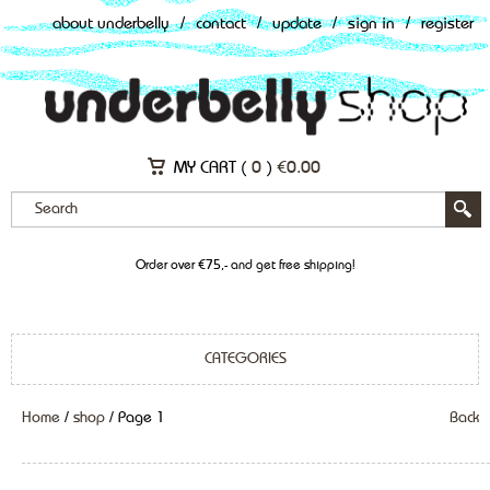
about underbelly
/
contact
/
update
/
sign in
/
register
MY CART (
0
)
€
0.00
Order over €75,- and get free shipping!
CATEGORIES
Home
/
shop
/ Page 1
Back