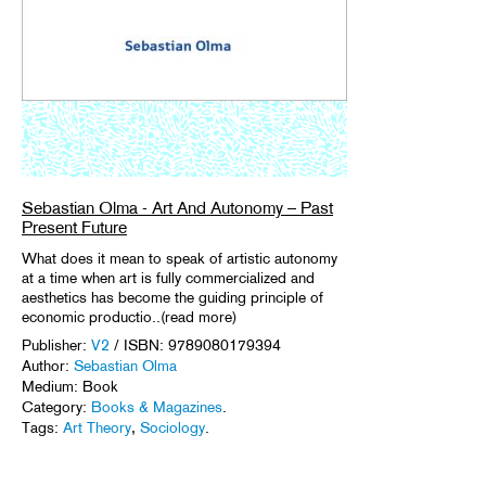
Sebastian Olma - Art And Autonomy – Past
Present Future
What does it mean to speak of artistic autonomy
at a time when art is fully commercialized and
aesthetics has become the guiding principle of
economic productio..(read more)
Publisher:
V2
/ ISBN: 9789080179394
Author:
Sebastian Olma
Medium: Book
Category:
Books & Magazines
.
Tags:
Art Theory
,
Sociology
.