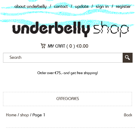
about underbelly
/
contact
/
update
/
sign in
/
register
MY CART (
0
)
€
0.00
Order over €75,- and get free shipping!
CATEGORIES
Home
/
shop
/ Page 1
Back