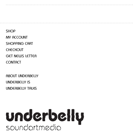
SHOP
MY ACCOUNT
SHOPPING CART
CHECKOUT
GET NEWS LETTER
CONTACT
ABOUT UNDERBELLY
UNDERBELLY IS
UNDERBELLY TALKS