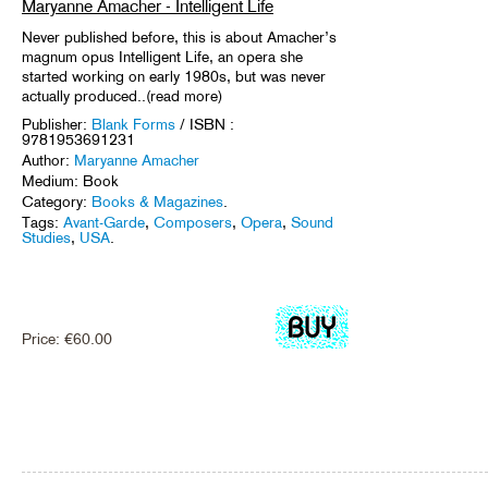
Maryanne Amacher - Intelligent Life
Never published before, this is about Amacher’s
magnum opus Intelligent Life, an opera she
started working on early 1980s, but was never
actually produced..(read more)
Publisher:
Blank Forms
/ ISBN :
9781953691231
Author:
Maryanne Amacher
Medium: Book
Category:
Books & Magazines
.
Tags:
Avant-Garde
,
Composers
,
Opera
,
Sound
Studies
,
USA
.
Price:
€
60.00