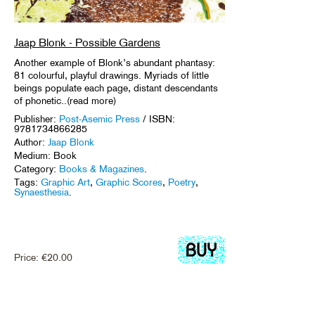
Jaap Blonk - Possible Gardens
Another example of Blonk’s abundant phantasy:
81 colourful, playful drawings. Myriads of little
beings populate each page, distant descendants
of phonetic..(read more)
Publisher:
Post-Asemic Press
/ ISBN:
9781734866285
Author:
Jaap Blonk
Medium: Book
Category:
Books & Magazines
.
Tags:
Graphic Art
,
Graphic Scores
,
Poetry
,
Synaesthesia
.
Price:
€
20.00