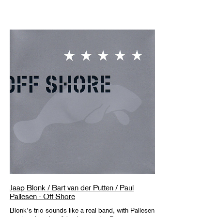
Jaap Blonk / Bart van der Putten / Paul
Pallesen - Off Shore
Blonk’s trio sounds like a real band, with Pallesen