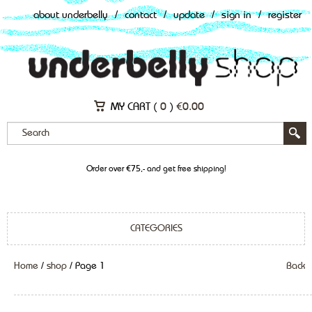
about underbelly
/
contact
/
update
/
sign in
/
register
MY CART (
0
)
€
0.00
Order over €75,- and get free shipping!
CATEGORIES
Home
/
shop
/ Page 1
Back