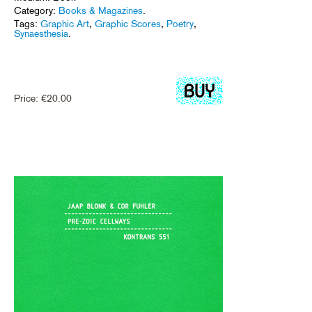
Category:
Books & Magazines
.
Tags:
Graphic Art
,
Graphic Scores
,
Poetry
,
Synaesthesia
.
Price:
€
20.00