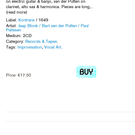
on electric guitar & banjo, van der Putten on
clarinet, alto sax & harmonica. Pieces are long,..
(read more)
Label:
Kontrans
/ 1649
Artist:
Jaap Blonk / Bart van der Putten / Paul
Pallesen
Medium: 2CD
Category:
Records & Tapes
.
Tags:
Improvisation
,
Vocal Art
.
Price:
€
17.50