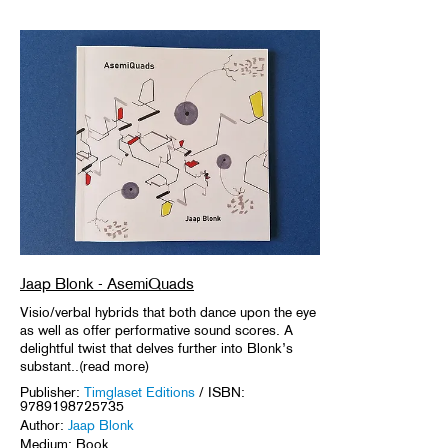
Jaap Blonk - AsemiQuads
Visio/verbal hybrids that both dance upon the eye
as well as offer performative sound scores. A
delightful twist that delves further into Blonk’s
substant..(read more)
Publisher:
Timglaset Editions
/ ISBN:
9789198725735
Author:
Jaap Blonk
Medium: Book