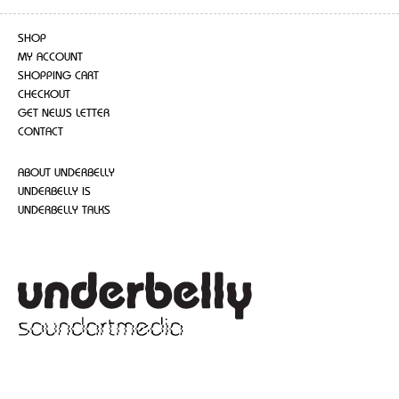
SHOP
MY ACCOUNT
SHOPPING CART
CHECKOUT
GET NEWS LETTER
CONTACT
ABOUT UNDERBELLY
UNDERBELLY IS
UNDERBELLY TALKS