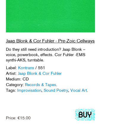
Jaap Blonk & Cor Fuhler - Pre-Zoic Cellways
Do they still need introduction? Jaap Blonk –
voice, powerbook, effects. Cor Fuhler -EMS
synthi-AKS, turntable.
Label:
Kontrans
/ 551
Artist:
Jaap Blonk & Cor Fuhler
Medium: CD
Category:
Records & Tapes
.
Tags:
Improvisation
,
Sound Poetry
,
Vocal Art
.
Price:
€
15.00