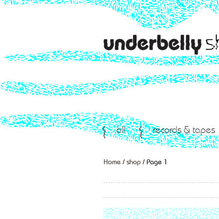
all
records & tapes
Home
/
shop
/ Page 1