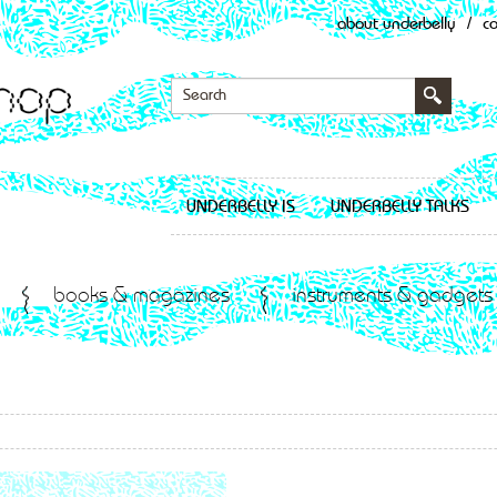
about underbelly
/
c
UNDERBELLY IS
UNDERBELLY TALKS
books & magazines
instruments & gadgets