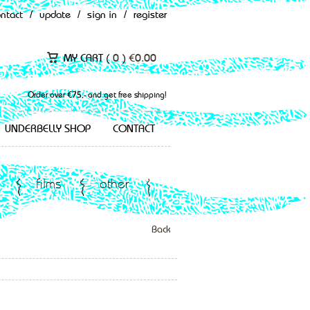
ontact
/
update
/
sign in
/
register
MY CART (
0
)
€
0.00
Order over €75,- and get free shipping!
UNDERBELLY SHOP
CONTACT
films
other
Back