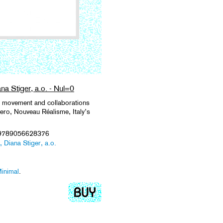
na Stiger, a.o. - Nul=0
Nul movement and collaborations
Zero, Nouveau Réalisme, Italy’s
 9789056628376
 Diana Stiger, a.o.
inimal
.