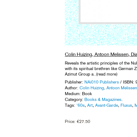
Colin Huizing, Antoon Melissen, Dia
Reveals the artistic principles of the 
with its spiritual brethren like German 
Azimut Group a..(read more)
Publisher:
NAi010 Publishers
/ ISBN:
Author:
Colin Huizing, Antoon Melissen,
Medium: Book
Category:
Books & Magazines
.
Tags:
'60s
,
Art
,
Avant-Garde
,
Fluxus
,
M
Price:
€
27.50