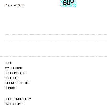
Price:
€
10.00
SHOP
MY ACCOUNT
SHOPPING CART
CHECKOUT
GET NEWS LETTER
CONTACT
ABOUT UNDERBELLY
UNDERBELLY IS