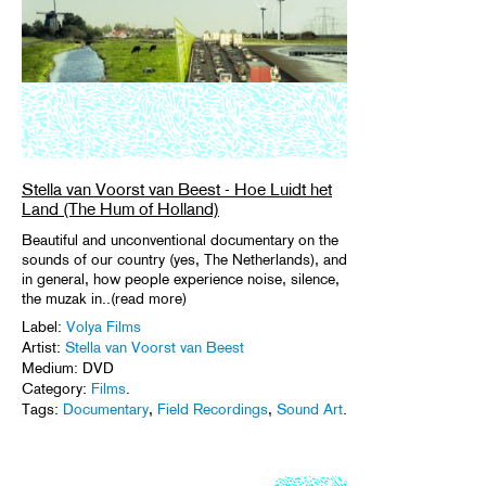
Stella van Voorst van Beest - Hoe Luidt het
Land (The Hum of Holland)
Beautiful and unconventional documentary on the
sounds of our country (yes, The Netherlands), and
in general, how people experience noise, silence,
the muzak in..(read more)
Label:
Volya Films
Artist:
Stella van Voorst van Beest
Medium: DVD
Category:
Films
.
Tags:
Documentary
,
Field Recordings
,
Sound Art
.