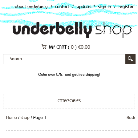
about underbelly
/
contact
/
update
/
sign in
/
register
MY CART (
0
)
€
0.00
Order over €75,- and get free shipping!
CATEGORIES
Home
/
shop
/ Page 1
Back