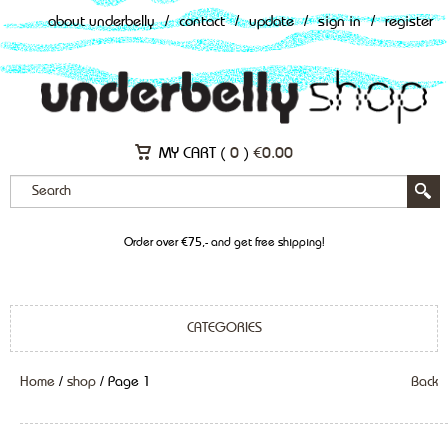
about underbelly
/
contact
/
update
/
sign in
/
register
MY CART (
0
)
€
0.00
Order over €75,- and get free shipping!
CATEGORIES
Home
/
shop
/ Page 1
Back