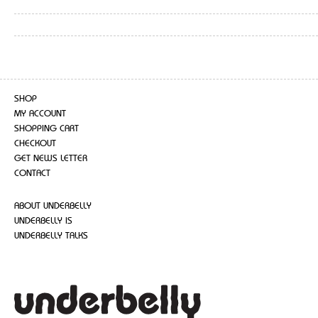
SHOP
MY ACCOUNT
SHOPPING CART
CHECKOUT
GET NEWS LETTER
CONTACT
ABOUT UNDERBELLY
UNDERBELLY IS
UNDERBELLY TALKS