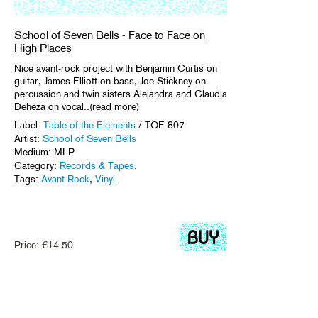
School of Seven Bells - Face to Face on
High Places
Nice avant-rock project with Benjamin Curtis on
guitar, James Elliott on bass, Joe Stickney on
percussion and twin sisters Alejandra and Claudia
Deheza on vocal..(read more)
Label:
Table of the Elements
/ TOE 807
Artist:
School of Seven Bells
Medium: MLP
Category:
Records & Tapes
.
Tags:
Avant-Rock
,
Vinyl
.
Price:
€
14.50