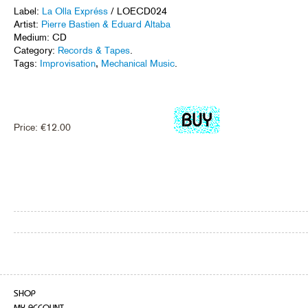
Label:
La Olla Expréss
/ LOECD024
Artist:
Pierre Bastien & Eduard Altaba
Medium: CD
Category:
Records & Tapes
.
Tags:
Improvisation
,
Mechanical Music
.
Price:
€
12.00
SHOP