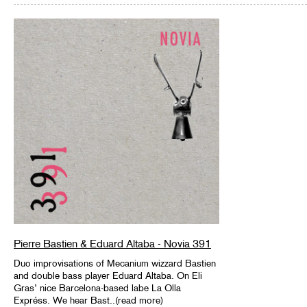
Pierre Bastien & Eduard Altaba - Novia 391
Duo improvisations of Mecanium wizzard Bastien
and double bass player Eduard Altaba. On Eli
Gras’ nice Barcelona-based labe La Olla
Expréss. We hear Bast..(read more)