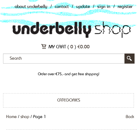
about underbelly
/
contact
/
update
/
sign in
/
register
MY CART (
0
)
€
0.00
Order over €75,- and get free shipping!
CATEGORIES
Home
/
shop
/ Page 1
Back