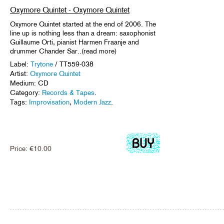
Oxymore Quintet - Oxymore Quintet
Oxymore Quintet started at the end of 2006. The
line up is nothing less than a dream: saxophonist
Guillaume Orti, pianist Harmen Fraanje and
drummer Chander Sar..(read more)
Label:
Trytone
/ TT559-038
Artist:
Oxymore Quintet
Medium: CD
Category:
Records & Tapes
.
Tags:
Improvisation
,
Modern Jazz
.
Price:
€
10.00