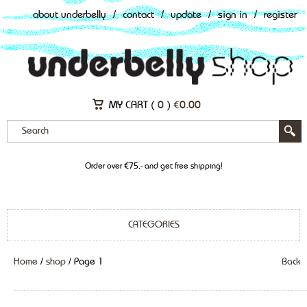
about underbelly
/
contact
/
update
/
sign in
/
register
MY CART (
0
)
€
0.00
Order over €75,- and get free shipping!
CATEGORIES
Home
/
shop
/ Page 1
Back