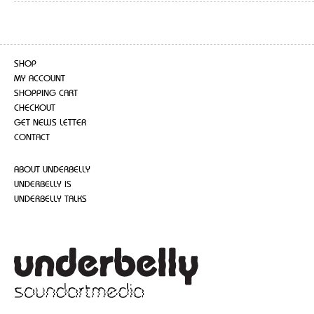
SHOP
MY ACCOUNT
SHOPPING CART
CHECKOUT
GET NEWS LETTER
CONTACT
ABOUT UNDERBELLY
UNDERBELLY IS
UNDERBELLY TALKS