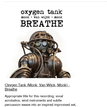
Oxygen Tank (Monk, Van Wijck, Monk) -
Breathe
Appropriate title for this recording, vocal
acrobatics, wind instruments and subtle
percussion weave into an inspired improvised set,