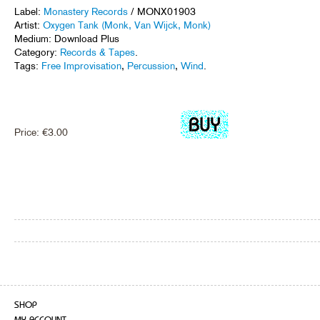
Label:
Monastery Records
/ MONX01903
Artist:
Oxygen Tank (Monk, Van Wijck, Monk)
Medium: Download Plus
Category:
Records & Tapes
.
Tags:
Free Improvisation
,
Percussion
,
Wind
.
Price:
€
3.00
SHOP