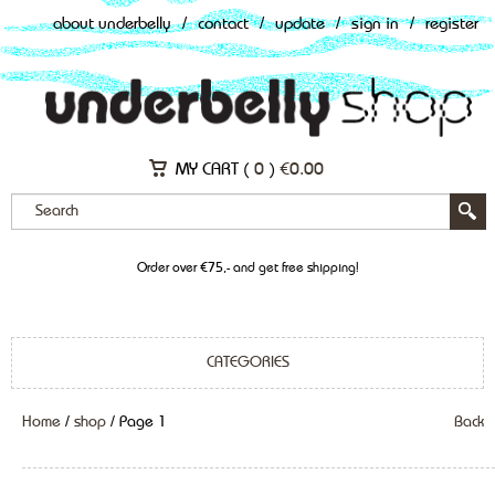
about underbelly
/
contact
/
update
/
sign in
/
register
MY CART (
0
)
€
0.00
Order over €75,- and get free shipping!
CATEGORIES
Home
/
shop
/ Page 1
Back