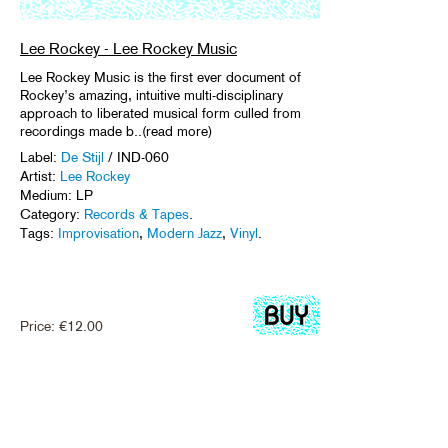
Lee Rockey - Lee Rockey Music
Lee Rockey Music is the first ever document of
Rockey’s amazing, intuitive multi-disciplinary
approach to liberated musical form culled from
recordings made b..(read more)
Label:
De Stijl
/ IND-060
Artist:
Lee Rockey
Medium: LP
Category:
Records & Tapes
.
Tags:
Improvisation
,
Modern Jazz
,
Vinyl
.
Price:
€
12.00