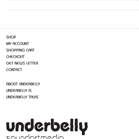
SHOP
MY ACCOUNT
SHOPPING CART
CHECKOUT
GET NEWS LETTER
CONTACT
ABOUT UNDERBELLY
UNDERBELLY IS
UNDERBELLY TALKS