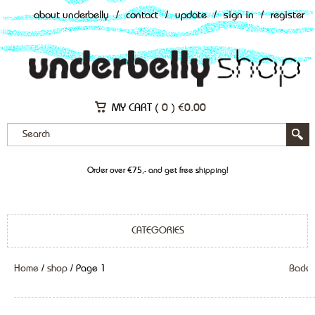
about underbelly
/
contact
/
update
/
sign in
/
register
MY CART (
0
)
€
0.00
Order over €75,- and get free shipping!
CATEGORIES
Home
/
shop
/ Page 1
Back