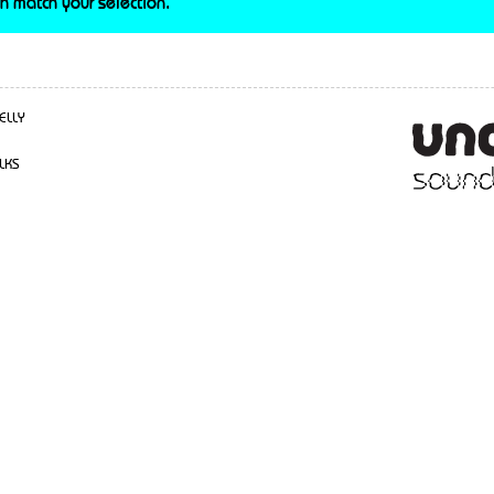
h match your selection.
ELLY
LKS