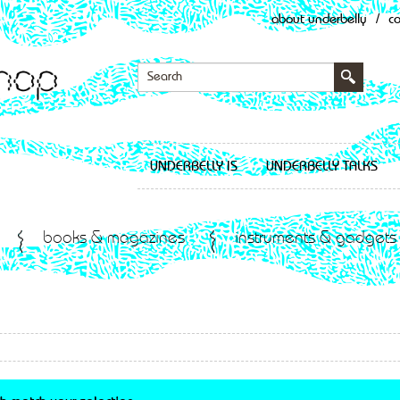
about underbelly
/
c
UNDERBELLY IS
UNDERBELLY TALKS
books & magazines
instruments & gadgets