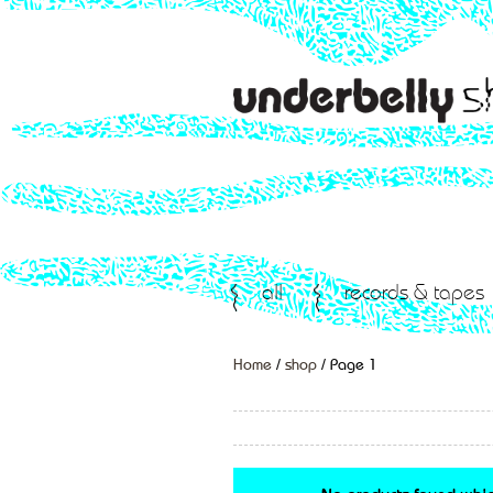
all
records & tapes
Home
/
shop
/ Page 1