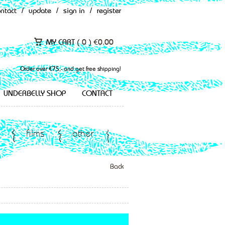
ontact
/
update
/
sign in
/
register
MY CART (
0
)
€
0.00
Order over €75,- and get free shipping!
UNDERBELLY SHOP
CONTACT
films
other
Back