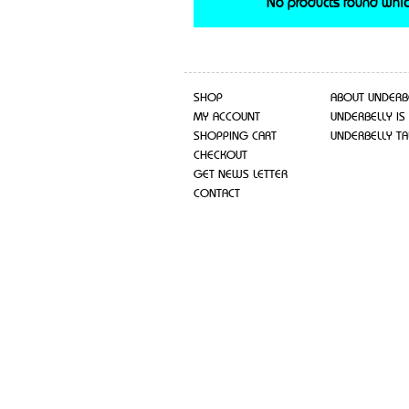
No products found whic
SHOP
ABOUT UNDERB
MY ACCOUNT
UNDERBELLY IS
SHOPPING CART
UNDERBELLY TA
CHECKOUT
GET NEWS LETTER
CONTACT