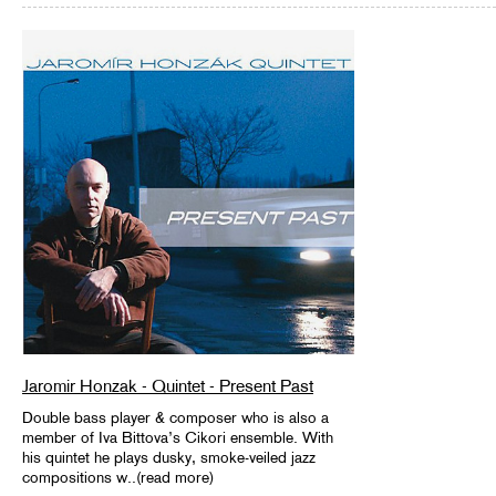
Jaromir Honzak - Quintet - Present Past
Double bass player & composer who is also a
member of Iva Bittova’s Cikori ensemble. With
his quintet he plays dusky, smoke-veiled jazz
compositions w..(read more)