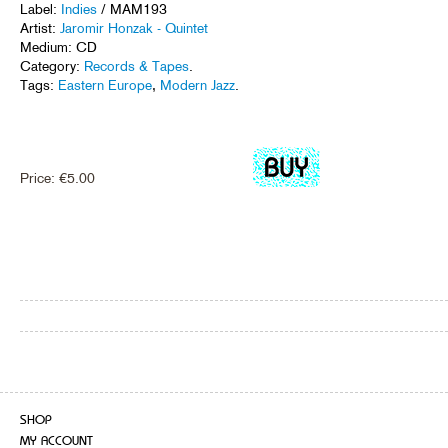
Label:
Indies
/ MAM193
Artist:
Jaromir Honzak - Quintet
Medium: CD
Category:
Records & Tapes
.
Tags:
Eastern Europe
,
Modern Jazz
.
Price:
€
5.00
SHOP
MY ACCOUNT