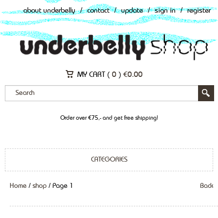
about underbelly
/
contact
/
update
/
sign in
/
register
MY CART (
0
)
€
0.00
Order over €75,- and get free shipping!
CATEGORIES
Home
/
shop
/ Page 1
Back