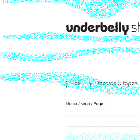
all
records & tapes
Home
/
shop
/ Page 1