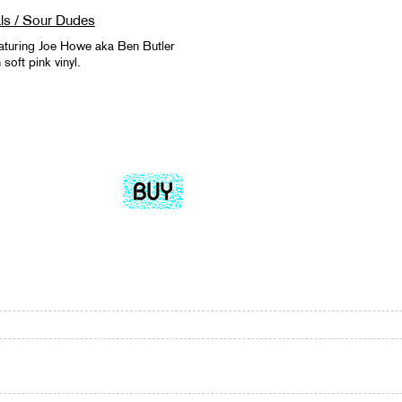
ls / Sour Dudes
aturing Joe Howe aka Ben Butler
oft pink vinyl.