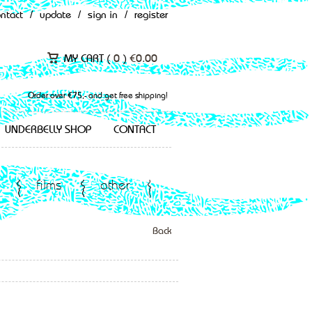
ontact
/
update
/
sign in
/
register
MY CART (
0
)
€
0.00
Order over €75,- and get free shipping!
UNDERBELLY SHOP
CONTACT
films
other
Back