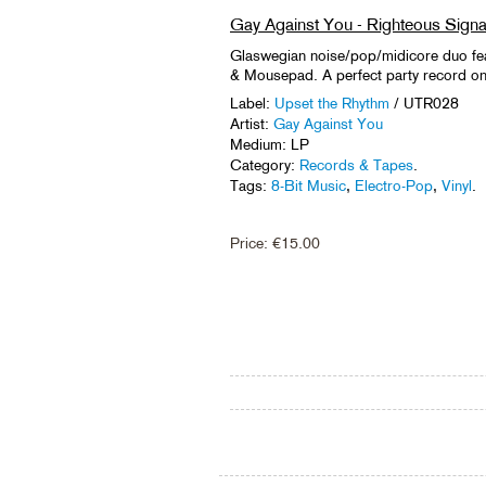
Gay Against You - Righteous Signa
Glaswegian noise/pop/midicore duo fe
& Mousepad. A perfect party record on s
Label:
Upset the Rhythm
/ UTR028
Artist:
Gay Against You
Medium: LP
Category:
Records & Tapes
.
Tags:
8-Bit Music
,
Electro-Pop
,
Vinyl
.
Price:
€
15.00