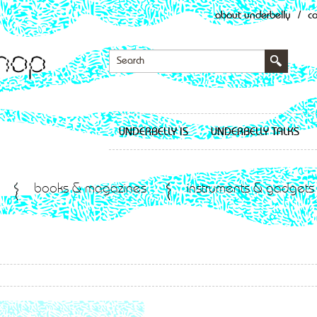
about underbelly
/
c
UNDERBELLY IS
UNDERBELLY TALKS
books & magazines
instruments & gadgets