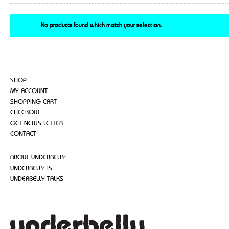
No products found which match your selection.
SHOP
MY ACCOUNT
SHOPPING CART
CHECKOUT
GET NEWS LETTER
CONTACT
ABOUT UNDERBELLY
UNDERBELLY IS
UNDERBELLY TALKS