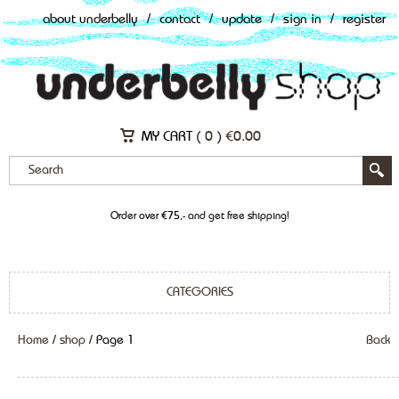
about underbelly
/
contact
/
update
/
sign in
/
register
MY CART (
0
)
€
0.00
Order over €75,- and get free shipping!
CATEGORIES
Home
/
shop
/ Page 1
Back