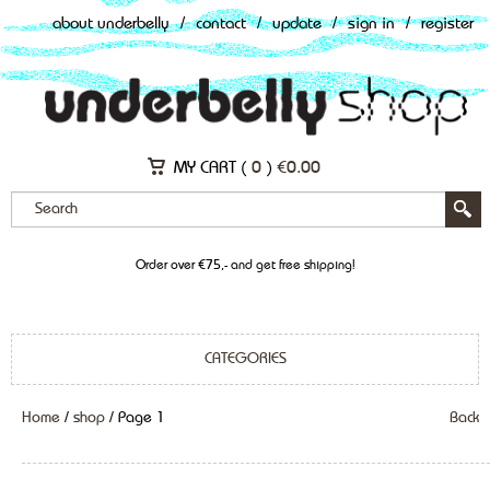
about underbelly
/
contact
/
update
/
sign in
/
register
MY CART (
0
)
€
0.00
Order over €75,- and get free shipping!
CATEGORIES
Home
/
shop
/ Page 1
Back