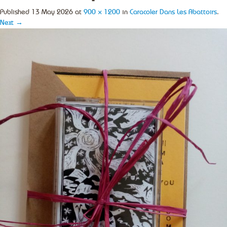
Published
13 May 2026
at
900 × 1200
in
Caracoler Dans Les Abattoirs
.
Next →