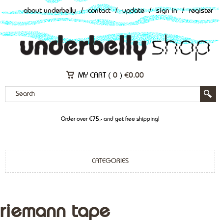
about underbelly
/
contact
/
update
/
sign in
/
register
MY CART (
0
)
€
0.00
Order over €75,- and get free shipping!
CATEGORIES
riemann tape