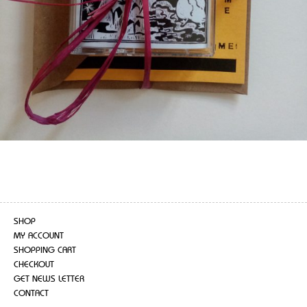
SHOP
MY ACCOUNT
SHOPPING CART
CHECKOUT
GET NEWS LETTER
CONTACT