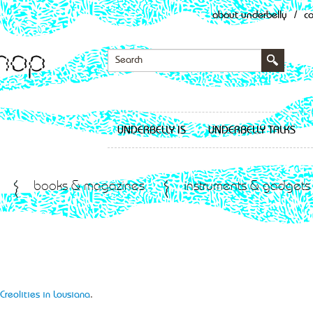
about underbelly
/
c
UNDERBELLY IS
UNDERBELLY TALKS
books & magazines
instruments & gadgets
Creolities in Lousiana
.