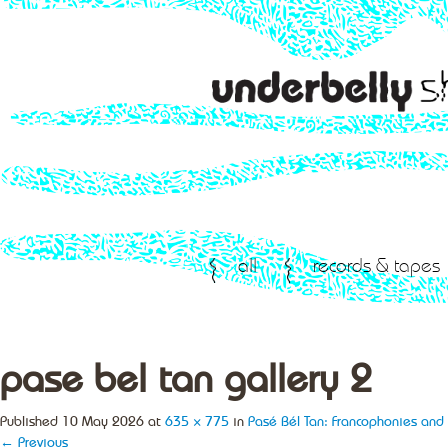
all
records & tapes
pase bel tan gallery 2
Published
10 May 2026
at
635 × 775
in
Pasé Bél Tan: Francophonies and 
← Previous