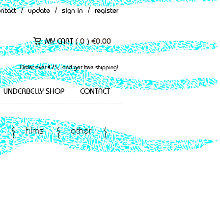
ontact
/
update
/
sign in
/
register
MY CART (
0
)
€
0.00
Order over €75,- and get free shipping!
UNDERBELLY SHOP
CONTACT
films
other