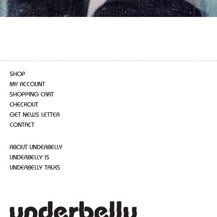
SHOP
MY ACCOUNT
SHOPPING CART
CHECKOUT
GET NEWS LETTER
CONTACT
ABOUT UNDERBELLY
UNDERBELLY IS
UNDERBELLY TALKS