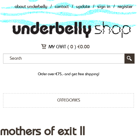
about underbelly
/
contact
/
update
/
sign in
/
register
MY CART (
0
)
€
0.00
Order over €75,- and get free shipping!
CATEGORIES
mothers of exit II