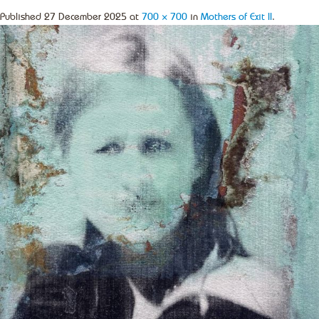
Published
27 December 2025
at
700 × 700
in
Mothers of Exit II
.