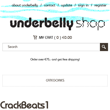
about underbelly
/
contact
/
update
/
sign in
/
register
MY CART (
0
)
€
0.00
Order over €75,- and get free shipping!
CATEGORIES
CrackBeats1