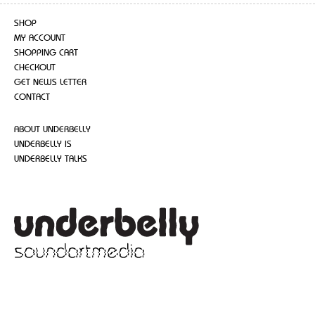
SHOP
MY ACCOUNT
SHOPPING CART
CHECKOUT
GET NEWS LETTER
CONTACT
ABOUT UNDERBELLY
UNDERBELLY IS
UNDERBELLY TALKS