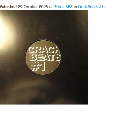
Published
29 October 2025
at
306 × 328
in
Crack Beats #1
.