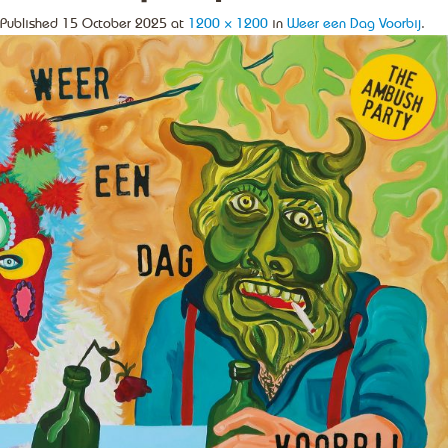
Published
15 October 2025
at
1200 × 1200
in
Weer een Dag Voorbij
.