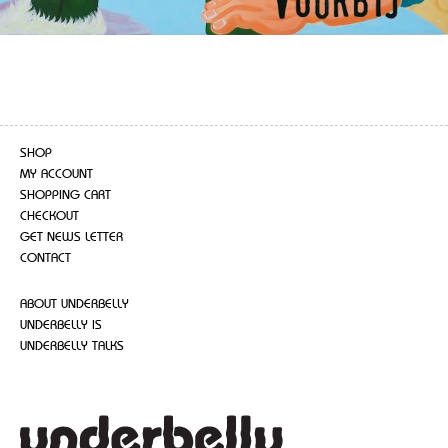
SHOP
MY ACCOUNT
SHOPPING CART
CHECKOUT
GET NEWS LETTER
CONTACT
ABOUT UNDERBELLY
UNDERBELLY IS
UNDERBELLY TALKS