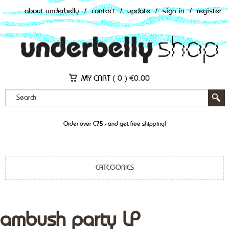
about underbelly
/
contact
/
update
/
sign in
/
register
MY CART (
0
)
€
0.00
Order over €75,- and get free shipping!
CATEGORIES
ambush party LP