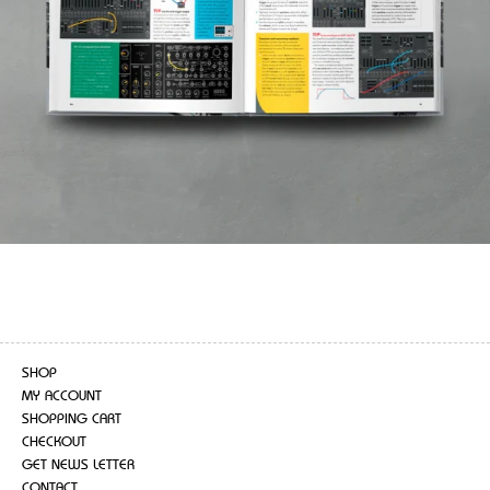
SHOP
MY ACCOUNT
SHOPPING CART
CHECKOUT
GET NEWS LETTER
CONTACT