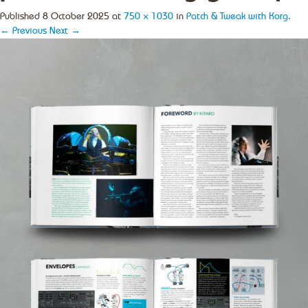
Published
8 October 2025
at
750 × 1030
in
Patch & Tweak with Korg
.
← Previous
Next →