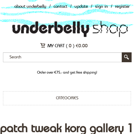
about underbelly
/
contact
/
update
/
sign in
/
register
MY CART (
0
)
€
0.00
Order over €75,- and get free shipping!
CATEGORIES
patch tweak korg gallery 1