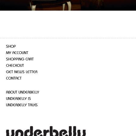
SHOP
MY ACCOUNT
SHOPPING CART
CHECKOUT
GET NEWS LETTER
CONTACT
ABOUT UNDERBELLY
UNDERBELLY IS
UNDERBELLY TALKS