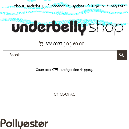
about underbelly
/
contact
/
update
/
sign in
/
register
MY CART (
0
)
€
0.00
Order over €75,- and get free shipping!
CATEGORIES
Pollyester