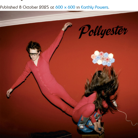
Published
8 October 2025
at
600 × 600
in
Earthly Powers
.