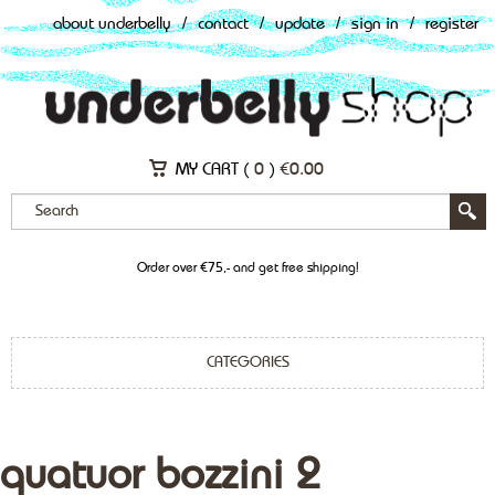
about underbelly
/
contact
/
update
/
sign in
/
register
MY CART (
0
)
€
0.00
Order over €75,- and get free shipping!
CATEGORIES
quatuor bozzini 2