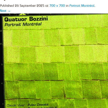
Published
26 September 2025
at
700 × 700
in
Portrait Montréal
.
Next →