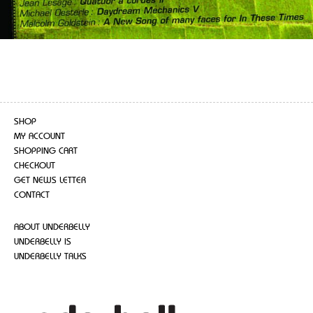
SHOP
MY ACCOUNT
SHOPPING CART
CHECKOUT
GET NEWS LETTER
CONTACT
ABOUT UNDERBELLY
UNDERBELLY IS
UNDERBELLY TALKS