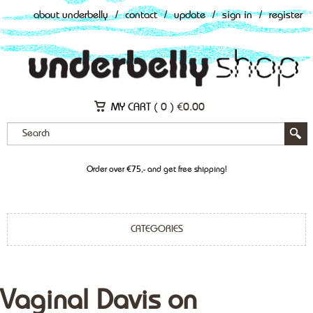
about underbelly
/
contact
/
update
/
sign in
/
register
MY CART (
0
)
€
0.00
Order over €75,- and get free shipping!
CATEGORIES
Vaginal Davis on