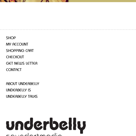
SHOP
MY ACCOUNT
SHOPPING CART
CHECKOUT
GET NEWS LETTER
CONTACT
ABOUT UNDERBELLY
UNDERBELLY IS
UNDERBELLY TALKS