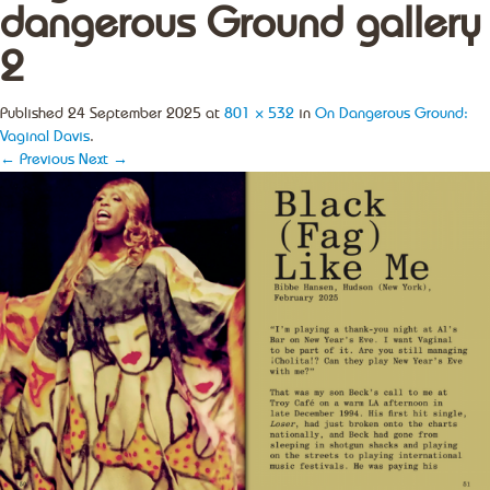
dangerous Ground gallery
2
Published
24 September 2025
at
801 × 532
in
On Dangerous Ground:
Vaginal Davis
.
← Previous
Next →