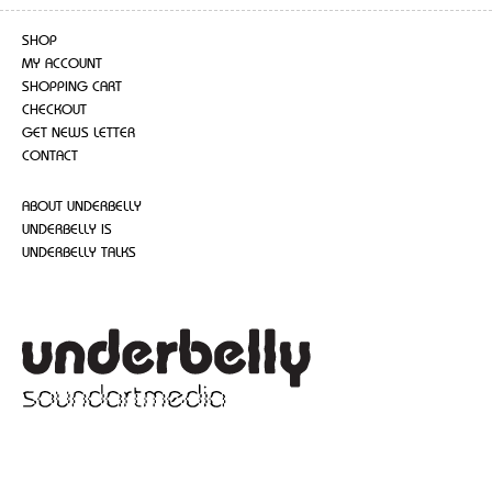
SHOP
MY ACCOUNT
SHOPPING CART
CHECKOUT
GET NEWS LETTER
CONTACT
ABOUT UNDERBELLY
UNDERBELLY IS
UNDERBELLY TALKS