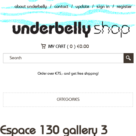
about underbelly
/
contact
/
update
/
sign in
/
register
MY CART (
0
)
€
0.00
Order over €75,- and get free shipping!
CATEGORIES
Espace 130 gallery 3