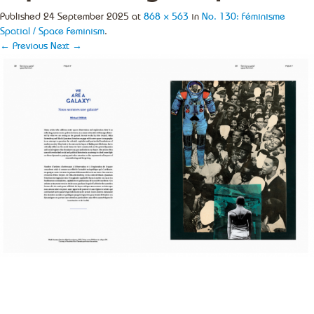
Published
24 September 2025
at
868 × 563
in
No. 130: Féminisme
Spatial / Space Feminism
.
← Previous
Next →