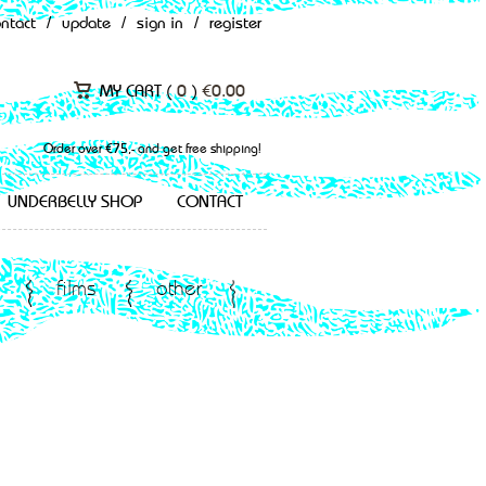
ontact
/
update
/
sign in
/
register
MY CART (
0
)
€
0.00
Order over €75,- and get free shipping!
UNDERBELLY SHOP
CONTACT
films
other