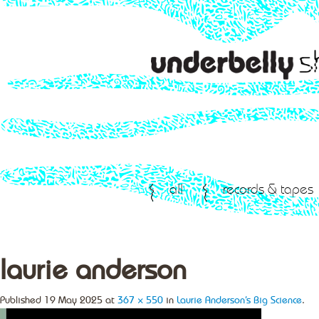
all
records & tapes
laurie anderson
Published
19 May 2025
at
367 × 550
in
Laurie Anderson’s Big Science
.