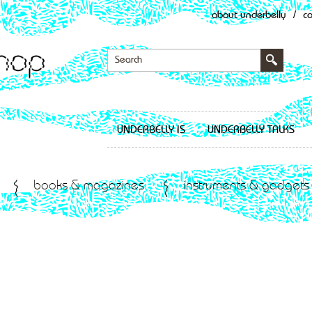
about underbelly
/
c
UNDERBELLY IS
UNDERBELLY TALKS
books & magazines
instruments & gadgets